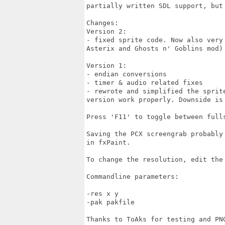
partially written SDL support, but
Changes:

Version 2:

- fixed sprite code. Now also very
Asterix and Ghosts n' Goblins mod) 
Version 1:

- endian conversions

- timer & audio related fixes

- rewrote and simplified the sprit
version work properly. Downside is
Press 'F11' to toggle between fulls
Saving the PCX screengrab probably
in fxPaint.

To change the resolution, edit the 
Commandline parameters:

-res x y

-pak pakfile

Thanks to ToAks for testing and PNG