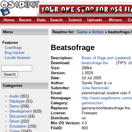
Home
Recent
Stats
Search
Submit
Uploads
Mirrors
Co
Menu
Readme for:
Game
»
Action
» beatsofrage.
Features
Beatsofrage
Crashlogs
Bug tracker
Locale browser
Description:
Beats of Rage port (updated)
Download:
beatsofrage.lha
(TIPS: Us
Size:
288kb
Version:
1.0029
Date:
19 Jul 2005
Author:
Senile Team & co
Categories
Submitter:
Juha Niemimäki
Email:
jniemima/mail student oulu fi
Audio
(351)
Homepage:
http://www.segaforums.com/s
Datatype
(51)
Category:
game/action
Demo
(206)
Replaces:
game/action/beatsofrage.lha
Development
(625)
License:
Freeware
Document
(24)
Distribute:
no
Driver
(102)
Min OS Version:
4.0
Emulation
(155)
FileID:
893
Game
(1043)