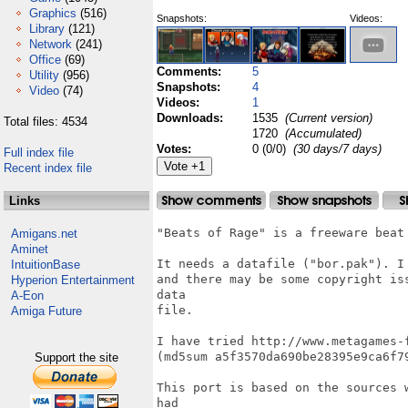
Graphics
(516)
Snapshots:
Videos:
Library
(121)
Network
(241)
Office
(69)
Comments:
5
Utility
(956)
Snapshots:
4
Video
(74)
Videos:
1
Downloads:
1535
(Current version)
Total files: 4534
1720
(Accumulated)
Votes:
0 (0/0)
(30 days/7 days)
Full index file
Recent index file
Links
"Beats of Rage" is a freeware beat 
Amigans.net
Aminet
It needs a datafile ("bor.pak"). I
IntuitionBase
and there may be some copyright is
Hyperion Entertainment
data

A-Eon
file.

Amiga Future
I have tried http://www.metagames-
(md5sum a5f3570da690be28395e9ca6f79
Support the site
This port is based on the sources 
had
