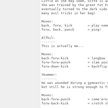
Little as she may seem, Gitte is ac
She was trained by the great Fut Fu
eventually turned to the dark side.
many evil tricks in her bag!

Moves:

back, forw, kick	= play some music!

forw, back, punch	= ping!

Alfkil:

-------

This is actually me...

Moves:

back-forw-kick		= longbow

forw-forw-punch		= slam you!

forw-down-kick		= backflip

Skummer:

--------

He was wounded during a gymnastic s
but still he is strong enough to fi
Moves:

back-forw-punch		= come'ere!

forw-back-kick		= crotch slam
