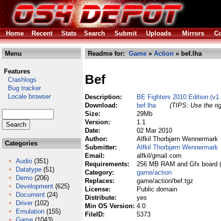
Home
Recent
Stats
Search
Submit
Uploads
Mirrors
Co
Menu
Readme for:
Game
»
Action
» bef.lha
Features
Bef
Crashlogs
Bug tracker
Locale browser
Description:
BE Fighters 2010 Edition (v1
Download:
bef.lha
(TIPS: Use the rig
Size:
29Mb
Version:
1.1
Date:
02 Mar 2010
Author:
Alfkil Thorbjørn Wennermark
Categories
Submitter:
Alfkil Thorbjørn Wennermark
Email:
alfkil/gmail com
Audio
(351)
Requirements:
256 MB RAM and Gfx board 
Datatype
(51)
Category:
game/action
Demo
(206)
Replaces:
game/action/bef.tgz
Development
(625)
License:
Public domain
Document
(24)
Distribute:
yes
Driver
(102)
Min OS Version:
4.0
Emulation
(155)
FileID:
5373
Game
(1043)