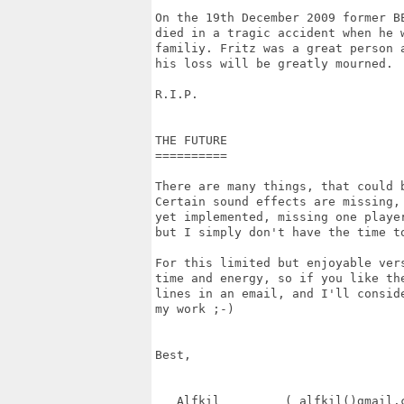
On the 19th December 2009 former BE
died in a tragic accident when he w
familiy. Fritz was a great person a
his loss will be greatly mourned.

R.I.P.

THE FUTURE

==========

There are many things, that could b
Certain sound effects are missing, 
yet implemented, missing one player
but I simply don't have the time t
For this limited but enjoyable vers
time and energy, so if you like the
lines in an email, and I'll conside
my work ;-)

Best, 

   Alfkil         ( alfkil()gmail.c