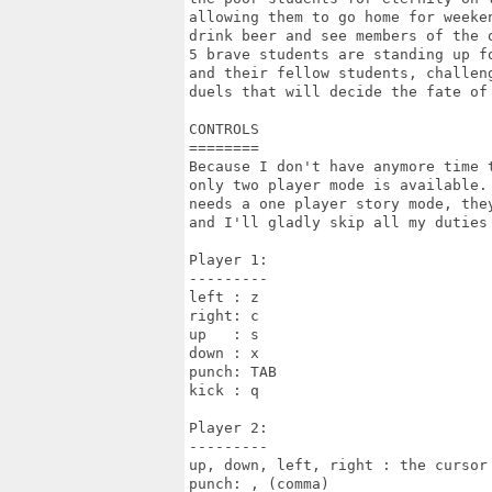
allowing them to go home for weeken
drink beer and see members of the o
5 brave students are standing up fo
and their fellow students, challeng
duels that will decide the fate of 
CONTROLS

========

Because I don't have anymore time t
only two player mode is available. 
needs a one player story mode, they
and I'll gladly skip all my duties 
Player 1:

---------

left : z

right: c

up   : s

down : x

punch: TAB

kick : q

Player 2:

---------

up, down, left, right : the cursor 
punch: , (comma)
