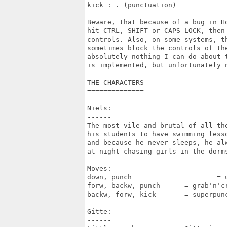
kick : . (punctuation)

Beware, that because of a bug in Ho
hit CTRL, SHIFT or CAPS LOCK, then 
controls. Also, on some systems, th
sometimes block the controls of the
absolutely nothing I can do about t
is implemented, but unfortunately n
THE CHARACTERS

==============

Niels:

------

The most vile and brutal of all the
his students to have swimming lesso
and because he never sleeps, he alw
at night chasing girls in the dorms
Moves:

down, punch			= uppercut of death

forw, backw, punch	= grab'n'crunch

backw, forw, kick	= superpunch

Gitte:

------
