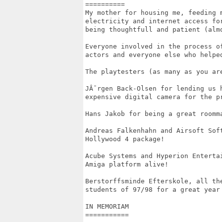
==========

My mother for housing me, feeding m
electricity and internet access for
being thoughtfull and patient (almo
Everyone involved in the process of
actors and everyone else who helped
The playtesters (as many as you are
JÂ¯rgen Back-Olsen for lending us h
expensive digital camera for the pr
Hans Jakob for being a great roomma
Andreas Falkenhahn and Airsoft Soft
Hollywood 4 package!

Acube Systems and Hyperion Entertai
Amiga platform alive!

Berstorffsminde Efterskole, all the
students of 97/98 for a great year 
IN MEMORIAM

===========
