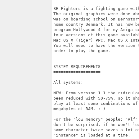
BE Fighters is a fighting game with
The original graphics were done abo
was on boarding school on Bernstorf
home country Denmark. It has now be
program Hollywood 4 for my Amiga co
four versions of this game availabl
Mac OS X (Tiger) PPC, Mac OS X Inte
You will need to have the version t
order to play the game.

SYSTEM REQUIREMENTS

===================

All systems:

NEW: From version 1.1 the ridiculou
been reduced with 50-75%, so it sho
play at least some combinations of 
megabytes of RAM. :-)

For the "low memory" people: "Alf" 
don't be surprised, if he won't loa
same character twice saves a lot of
"instance" is loaded at a time.
