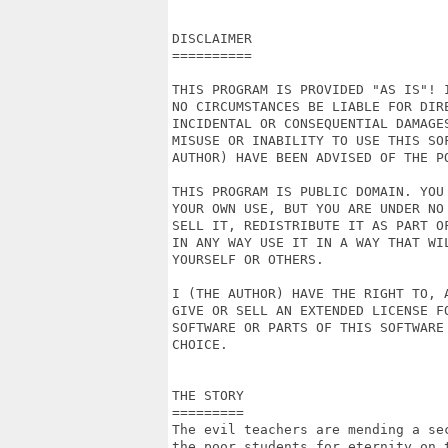
DISCLAIMER

==========

THIS PROGRAM IS PROVIDED "AS IS"! I
NO CIRCUMSTANCES BE LIABLE FOR DIRE
INCIDENTAL OR CONSEQUENTIAL DAMAGES
MISUSE OR INABILITY TO USE THIS SOF
AUTHOR) HAVE BEEN ADVISED OF THE PO
THIS PROGRAM IS PUBLIC DOMAIN. YOU 
YOUR OWN USE, BUT YOU ARE UNDER NO 
SELL IT, REDISTRIBUTE IT AS PART OF
IN ANY WAY USE IT IN A WAY THAT WIL
YOURSELF OR OTHERS.

I (THE AUTHOR) HAVE THE RIGHT TO, A
GIVE OR SELL AN EXTENDED LICENSE FO
SOFTWARE OR PARTS OF THIS SOFTWARE 
CHOICE.

THE STORY

=========

The evil teachers are mending a sec
the poor students for eternity on t