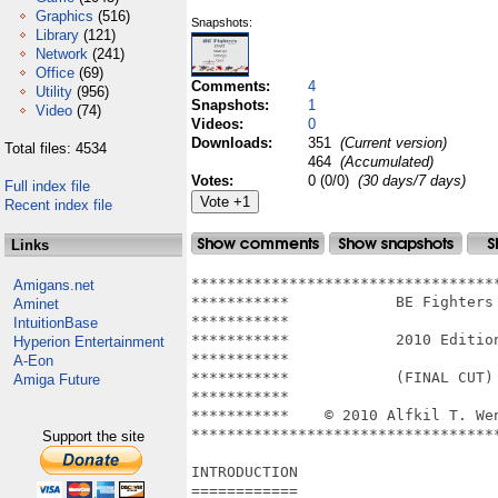
Graphics
(516)
Snapshots:
Library
(121)
Network
(241)
Office
(69)
Comments:
4
Utility
(956)
Snapshots:
1
Video
(74)
Videos:
0
Downloads:
351
(Current version)
Total files: 4534
464
(Accumulated)
Votes:
0 (0/0)
(30 days/7 days)
Full index file
Recent index file
Links
***********************************
Amigans.net
***********            BE Fighters 
Aminet
***********                        
IntuitionBase
***********            2010 Edition
Hyperion Entertainment
***********                        
A-Eon
***********            (FINAL CUT) 
Amiga Future
***********                        
***********    © 2010 Alfkil T. Wen
***********************************
Support the site
INTRODUCTION

============
