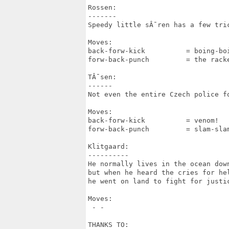
Rossen:

-------

Speedy little sÂ¯ren has a few tric
Moves:

back-forw-kick		= boing-boing

forw-back-punch		= the racket

TÂ¯sen:

------

Not even the entire Czech police fo
Moves:

back-forw-kick		= venom!

forw-back-punch		= slam-slam!

Klitgaard:

----------

He normally lives in the ocean down
but when he heard the cries for hel
he went on land to fight for justic
Moves:

 - -

THANKS TO:
