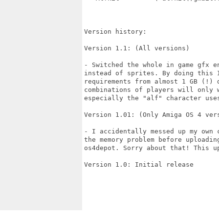
Version history:

Version 1.1: (All versions)

- Switched the whole in game gfx en
instead of sprites. By doing this I
requirements from almost 1 GB (!) d
combinations of players will only w
especially the "alf" character uses
Version 1.01: (Only Amiga OS 4 vers
- I accidentally messed up my own c
the memory problem before uploading
os4depot. Sorry about that! This up
Version 1.0: Initial release
