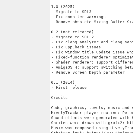
1.0 (2025)

- Migrate to SDL3

- Fix compiler warnings

- Remove obsolete Mixing Buffer Siz
0.2 (not released)

- Migrate to SDL 2

- Fix clang analyzer and clang sani
- Fix CppCheck issues

- Fix window title update issue wh
- Fixed-function renderer optimizat
- Shader renderer: support differen
- AmigaOS 4: support switching betw
- Remove Screen Depth parameter

0.1 (2014)

- First release

Credits

Code, graphics, levels, music and s
HivelyTracker player routine: Peter
Sound effects were generated with h
Sprites were drawn with grafx2: htt
Music was composed using HivelyTra
Orbitron font: https://www.theleagu