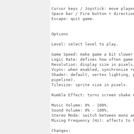
Cursor keys / Joystick: move player
Space bar / Fire button + directio
Escape: quit game.

Options

Level: select level to play.

Game Speed: make game a bit slower 
Logic Rate: defines how often game 
Resolution: display size in pixels.
Vsync: when enabled, synchronize re
Shader: default, vertex lighting, 
pipeline).

Tilesize: sprite size in pixels.

Rumble Effect: turns screen shake o
Music Volume: 0% - 100%.

Sound Volume: 0% - 100%.

Stereo Mode: switch between mono an
Mixing Frequency (Hz): affects to t
Changes:
