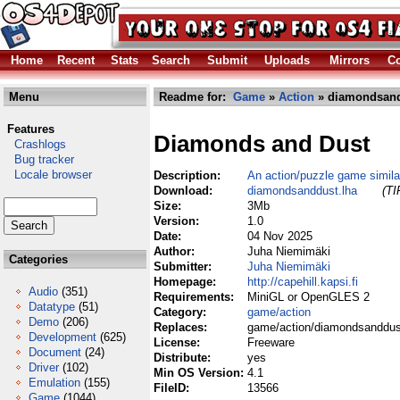
Home
Recent
Stats
Search
Submit
Uploads
Mirrors
Co
Menu
Readme for:
Game
»
Action
» diamondsand
Features
Diamonds and Dust
Crashlogs
Bug tracker
Locale browser
Description:
An action/puzzle game simila
Download:
diamondsanddust.lha
(TI
Size:
3Mb
Version:
1.0
Date:
04 Nov 2025
Author:
Juha Niemimäki
Categories
Submitter:
Juha Niemimäki
Homepage:
http://capehill.kapsi.fi
Audio
(351)
Requirements:
MiniGL or OpenGLES 2
Datatype
(51)
Category:
game/action
Demo
(206)
Replaces:
game/action/diamondsanddus
Development
(625)
License:
Freeware
Document
(24)
Distribute:
yes
Driver
(102)
Min OS Version:
4.1
Emulation
(155)
FileID:
13566
Game
(1044)