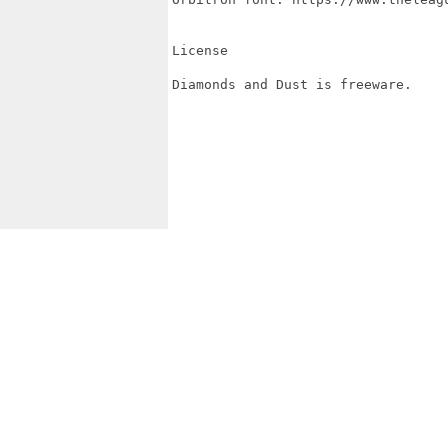
License

Diamonds and Dust is freeware.
