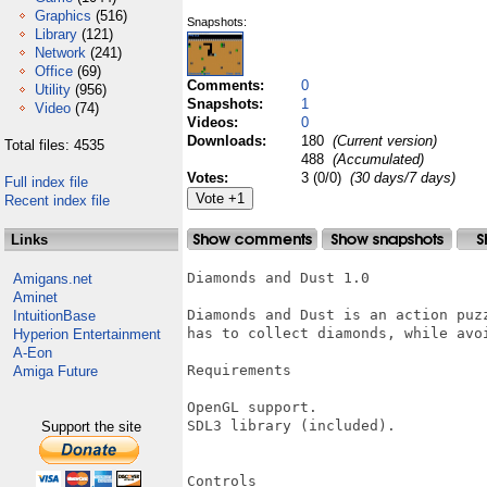
Graphics
(516)
Snapshots:
Library
(121)
Network
(241)
Office
(69)
Comments:
0
Utility
(956)
Snapshots:
1
Video
(74)
Videos:
0
Downloads:
180
(Current version)
Total files: 4535
488
(Accumulated)
Votes:
3 (0/0)
(30 days/7 days)
Full index file
Recent index file
Links
Diamonds and Dust 1.0

Amigans.net
Aminet
Diamonds and Dust is an action puz
IntuitionBase
has to collect diamonds, while avo
Hyperion Entertainment
A-Eon
Requirements

Amiga Future
OpenGL support.

SDL3 library (included).

Support the site
Controls
