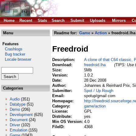
Home
Recent
Stats
Search
Submit
Uploads
Mirrors
Co
Menu
Readme for:
Game
»
Action
» freedroid.lha
Features
Freedroid
Crashlogs
Bug tracker
Locale browser
Description:
A clone of that C64 classic, 
Download:
freedroid.lha
(TIPS: Use t
Size:
5Mb
Version:
1.0.2
Date:
28 Dec 2008
Author:
Johannes & Reinhard Prix, Si
Categories
Submitter:
Spot / Up Rough
Email:
spotup/gmail com
Audio
(351)
Homepage:
http://freedroid.sourceforge.ne
Datatype
(51)
Category:
game/action
Demo
(206)
License:
GPL
Development
(625)
Distribute:
yes
Document
(24)
Min OS Version:
4.0
Driver
(102)
FileID:
4368
Emulation
(155)
Game
(1043)