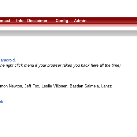
ntact
Info
Disclaimer
Config
Admin
Paradroid.
he right click menu if your browser takes you back here all the time)
mon Newton, Jeff Fox, Leslie Viljonen, Bastian Salmela, Lanzz
t/