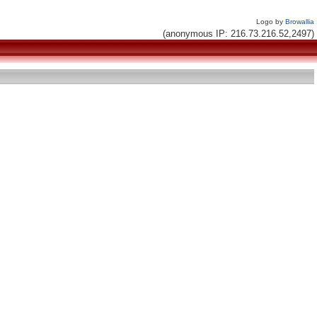
Logo by
Browallia
(anonymous IP: 216.73.216.52,2497)