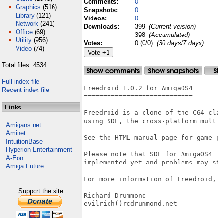
Comments:
0
Graphics
(516)
Snapshots:
0
Library
(121)
Videos:
0
Network
(241)
Downloads:
399
(Current version)
Office
(69)
398
(Accumulated)
Utility
(956)
Votes:
0 (0/0)
(30 days/7 days)
Video
(74)
Total files: 4534
Full index file
Freedroid 1.0.2 for AmigaOS4

Recent index file
============================

Links
Freedroid is a clone of the C64 cl
using SDL, the cross-platform multi
Amigans.net
Aminet
See the HTML manual page for game-p
IntuitionBase
Hyperion Entertainment
Please note that SDL for AmigaOS4 
A-Eon
implemented yet and problems may st
Amiga Future
For more information of Freedroid, 
Support the site
Richard Drummond

evilrich()rcdrummond.net
