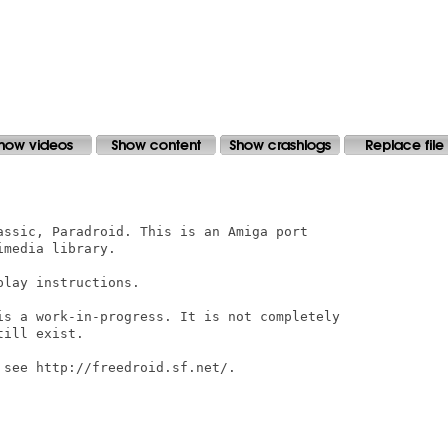
assic, Paradroid. This is an Amiga port

media library.

lay instructions.

is a work-in-progress. It is not completely

ill exist.

see http://freedroid.sf.net/.
