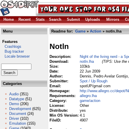
Home
Recent
Stats
Search
Submit
Uploads
Mirrors
Co
Menu
Readme for:
Game
»
Action
» notln.lha
Features
Notln
Crashlogs
Bug tracker
Locale browser
Description:
Night of the living nerd - a 
Download:
notln.lha
(TIPS: Use the r
Size:
103kb
Date:
22 Jun 2009
Author:
Dennis, Pedro Avelar Gontij
Submitter:
Spot / Up Rough
Categories
Email:
spotUP/gmail com
Homepage:
http://www.allegro.cc/depot/
Audio
(351)
Requirements:
allegro.lha
Datatype
(51)
Category:
game/action
Demo
(206)
License:
Other
Development
(625)
Distribute:
yes
Document
(24)
Min OS Version:
4.1
Driver
(102)
FileID:
4907
Emulation
(155)
Game
(1043)