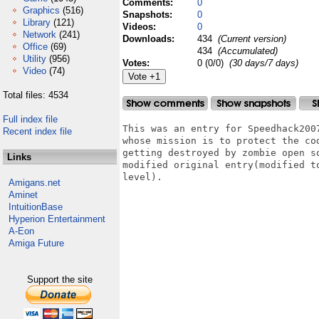
Comments:
0
Graphics
(516)
Snapshots:
0
Library
(121)
Videos:
0
Network
(241)
Downloads:
434
(Current version)
Office
(69)
434
(Accumulated)
Utility
(956)
Votes:
0 (0/0)
(30 days/7 days)
Video
(74)
Total files: 4534
Full index file
This was an entry for Speedhack200
Recent index file
whose mission is to protect the co
getting destroyed by zombie open s
Links
modified original entry(modified t
level).

Amigans.net
Aminet
IntuitionBase
Hyperion Entertainment
A-Eon
Amiga Future
Support the site