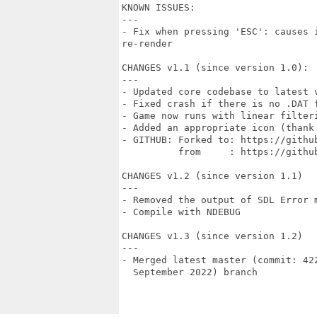
KNOWN ISSUES:

---

- Fix when pressing 'ESC': causes 
re-render

CHANGES v1.1 (since version 1.0):

---

- Updated core codebase to latest 
- Fixed crash if there is no .DAT f
- Game now runs with linear filteri
- Added an appropriate icon (thank
- GITHUB: Forked to: https://github
          from     : https://github
CHANGES v1.2 (since version 1.1)

---

- Removed the output of SDL Error m
- Compile with NDEBUG

CHANGES v1.3 (since version 1.2)

---

- Merged latest master (commit: 42
  September 2022) branch
