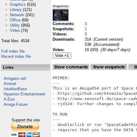
Graphics
(516)
Snapshots:
Library
(121)
Network
(241)
Office
(69)
Comments:
3
Utility
(956)
Snapshots:
1
Video
(74)
Videos:
0
Downloads:
314
(Current version)
Total files: 4534
538
(Accumulated)
Votes:
10 (0/0)
(30 days/7 days)
Full index file
Recent index file
Links
PRIMER:

Amigans.net
---

Aminet
This is an AmigaOS4 port of Space 
IntuitionBase
- https://github.com/k4zmu2a/SpaceC
Hyperion Entertainment
- http://www.xenosoft.de/space-cade
A-Eon
- rjd324: Further changes to compil
Amiga Future
TO RUN

---

Support the site
- doubleclick or run 'SpaceCadetPin
- requires that you have the DATA f