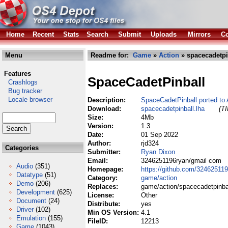
Home
Recent
Stats
Search
Submit
Uploads
Mirrors
Co
Menu
Readme for:
Game
»
Action
» spacecadetpi
Features
SpaceCadetPinball
Crashlogs
Bug tracker
Locale browser
Description:
SpaceCadetPinball ported t
Download:
spacecadetpinball.lha
(TI
Size:
4Mb
Version:
1.3
Date:
01 Sep 2022
Author:
rjd324
Categories
Submitter:
Ryan Dixon
Email:
3246251196ryan/gmail com
Audio
(351)
Homepage:
https://github.com/32462511
Datatype
(51)
Category:
game/action
Demo
(206)
Replaces:
game/action/spacecadetpinbal
Development
(625)
License:
Other
Document
(24)
Distribute:
yes
Driver
(102)
Min OS Version:
4.1
Emulation
(155)
FileID:
12213
Game
(1043)