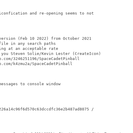
iconfication and re-opening seems to not

version (Feb 10 2022) from October 2021

ile in any search paths

ng at an acceptable rate

 you Steven Solie/Kevin Lester (CreateIcon)

.com/3246251196/SpaceCadetPinball

.com/k4zmu2a/SpaceCadetPinball

essages to console window

226a14c96f6d570c63dccdfc36e2b487ad8075 /
