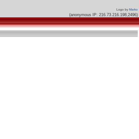
Logo by
Marko
(anonymous IP: 216.73.216.198,2496)