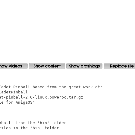
Cadet Pinball based from the great work of:

adetPinball

t-pinball-2.0-linux.powerpc.tar.gz

e for AmigaOS4

ball' from the 'bin' folder

iles in the 'bin' folder
