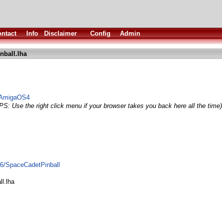
ntact
Info
Disclaimer
Config
Admin
nball.lha
o AmigaOS4
PS: Use the right click menu if your browser takes you back here all the time)
96/SpaceCadetPinball
l.lha