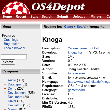
Home
Recent
Stats
Search
Submit
Uploads
Mirrors
Co
Menu
Readme for:
Game
»
Board
» knoga.lha
Features
Knoga
Crashlogs
Bug tracker
Locale browser
Description:
Yatzee game for OS4.
Download:
knoga.lha
(TIPS: Use the 
Size:
1Mb
Version:
0.2
Date:
05 Dec 2005
Author:
Joerg Koehler / ToAks
Categories
Submitter:
tony aksnes
Email:
tony aksnes/broadpark no
Audio
(351)
Homepage:
http://www.kisdndial.de/knog
Datatype
(51)
Requirements:
OS4 Pre 3 or better
Demo
(206)
Category:
game/board
Development
(625)
License:
GPL
Document
(24)
Distribute:
yes
Driver
(102)
Min OS Version:
4.0
Emulation
(155)
FileID:
1381
Game
(1044)