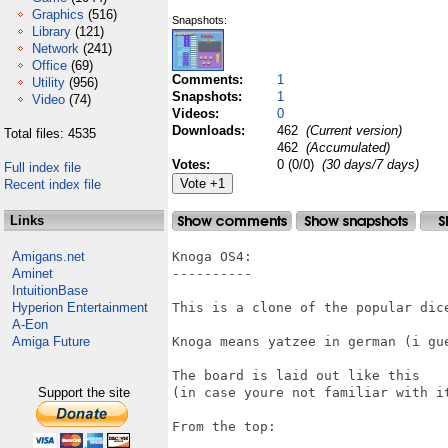
Graphics
(516)
Snapshots:
Library
(121)
Network
(241)
Office
(69)
Comments:
1
Utility
(956)
Snapshots:
1
Video
(74)
Videos:
0
Downloads:
462
(Current version)
Total files: 4535
462
(Accumulated)
Votes:
0 (0/0)
(30 days/7 days)
Full index file
Recent index file
Links
Amigans.net
Knoga OS4:

Aminet
----------

IntuitionBase
Hyperion Entertainment
This is a clone of the popular dice
A-Eon
Amiga Future
Knoga means yatzee in german (i gue
The board is laid out like this 

Support the site
(in case youre not familiar with it
From the top:
