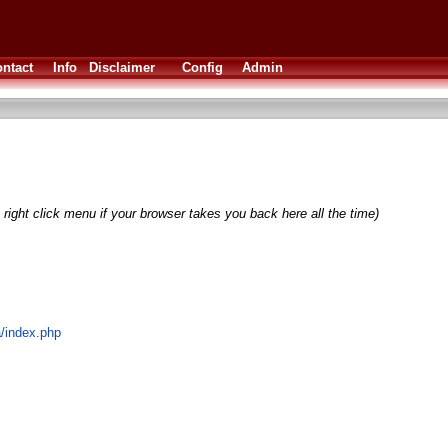
ntact
Info
Disclaimer
Config
Admin
right click menu if your browser takes you back here all the time)
a/index.php