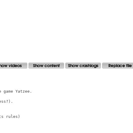
 game Yatzee.

ss?).

s rules)
