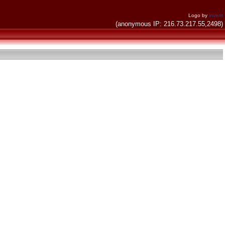
Logo by
invent
(anonymous IP: 216.73.217.55,2498)