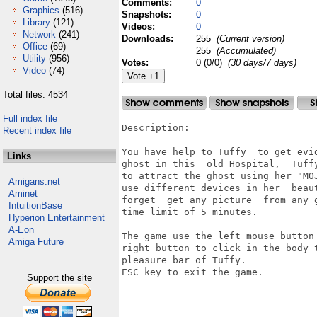
Comments:
0
Graphics
(516)
Snapshots:
0
Library
(121)
Videos:
0
Network
(241)
Downloads:
255
(Current version)
Office
(69)
255
(Accumulated)
Utility
(956)
Votes:
0 (0/0)
(30 days/7 days)
Video
(74)
Total files: 4534
Full index file
Description:

Recent index file
You have help to Tuffy  to get evid
Links
ghost in this  old Hospital,  Tuffy
to attract the ghost using her "MOJ
Amigans.net
use different devices in her  beaut
Aminet
forget  get any picture  from any g
IntuitionBase
time limit of 5 minutes.

Hyperion Entertainment
A-Eon
The game use the left mouse button 
Amiga Future
right button to click in the body t
pleasure bar of Tuffy.

ESC key to exit the game.

Support the site