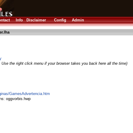
ntact
Info
Disclaimer
Config
Admin
r.lha
y
 Use the right click menu if your browser takes you back here all the time)
aginas/GamesAdvertencia.htm
ns: oggvorbis.hwp