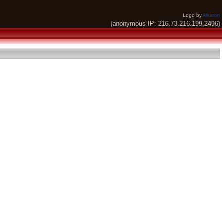
Logo by
Alkaron
(anonymous IP: 216.73.216.199,2496)