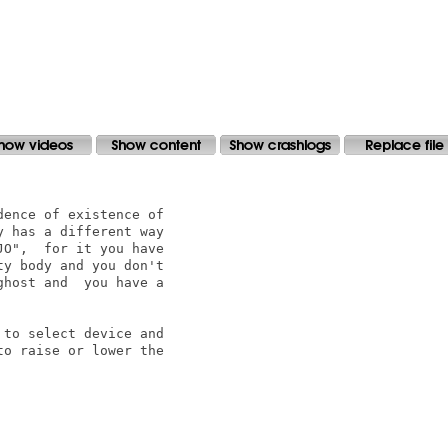
ence of existence of

 has a different way

O",  for it you have

y body and you don't

host and  you have a

to select device and

o raise or lower the
