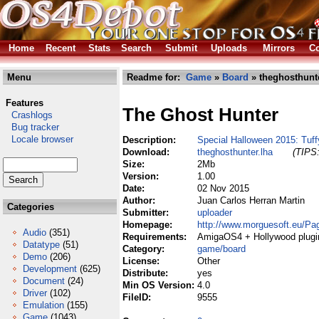
Home
Recent
Stats
Search
Submit
Uploads
Mirrors
Co
Menu
Readme for:
Game
»
Board
» theghosthunte
Features
The Ghost Hunter
Crashlogs
Bug tracker
Locale browser
Description:
Special Halloween 2015: Tuff
Download:
theghosthunter.lha
(TIPS:
Size:
2Mb
Version:
1.00
Date:
02 Nov 2015
Author:
Juan Carlos Herran Martin
Categories
Submitter:
uploader
Homepage:
http://www.morguesoft.eu/P
Audio
(351)
Requirements:
AmigaOS4 + Hollywood plugi
Datatype
(51)
Category:
game/board
Demo
(206)
License:
Other
Development
(625)
Distribute:
yes
Document
(24)
Min OS Version:
4.0
Driver
(102)
FileID:
9555
Emulation
(155)
Game
(1043)