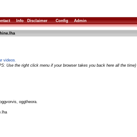
ntact
Info
Disclaimer
Config
Admin
hine.lha
r videos.
PS: Use the right click menu if your browser takes you back here all the time)
oggvorvis, oggtheora.
.lha