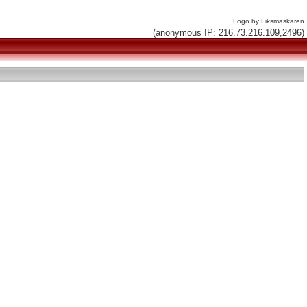
Logo by Liksmaskaren
(anonymous IP: 216.73.216.109,2496)