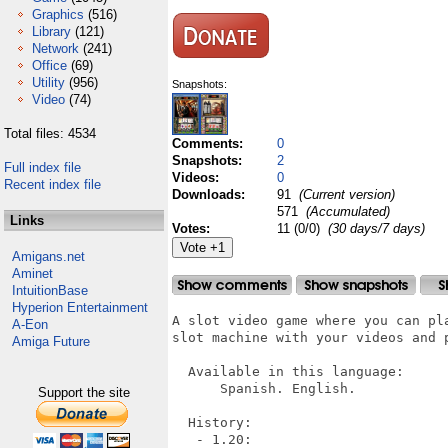
Graphics
(516)
Library
(121)
Network
(241)
Office
(69)
Utility
(956)
Snapshots:
Video
(74)
Total files: 4534
Comments:
0
Snapshots:
2
Full index file
Videos:
0
Recent index file
Downloads:
91
(Current version)
571
(Accumulated)
Links
Votes:
11 (0/0)
(30 days/7 days)
Amigans.net
Aminet
IntuitionBase
Hyperion Entertainment
A slot video game where you can pl
A-Eon
slot machine with your videos and 
Amiga Future
  Available in this language:

      Spanish. English.

Support the site
  History:

   - 1.20:
