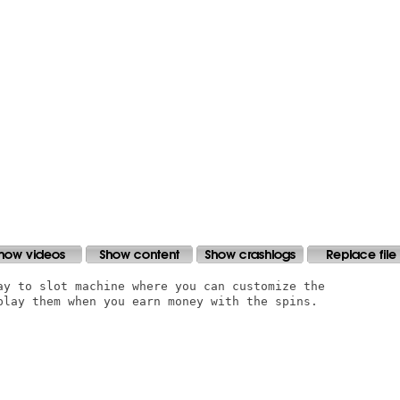
ay to slot machine where you can customize the

play them when you earn money with the spins.
