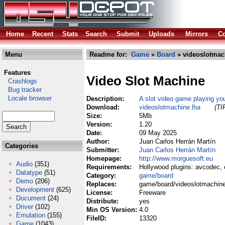
Home
Recent
Stats
Search
Submit
Uploads
Mirrors
Co
Menu
Readme for:
Game
»
Board
» videoslotmac
Features
Video Slot Machine
Crashlogs
Bug tracker
Locale browser
Description:
A slot video game playing you
Download:
videoslotmachine.lha
(TI
Size:
5Mb
Version:
1.20
Date:
09 May 2025
Author:
Juan Carlos Herrán Martín
Categories
Submitter:
Juan Carlos Herrán Martín
Homepage:
http://www.morguesoft.eu
Audio
(351)
Requirements:
Hollywood plugins: avcodec, 
Datatype
(51)
Category:
game/board
Demo
(206)
Replaces:
game/board/videoslotmachine
Development
(625)
License:
Freeware
Document
(24)
Distribute:
yes
Driver
(102)
Min OS Version:
4.0
Emulation
(155)
FileID:
13320
Game
(1043)