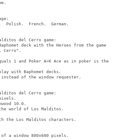
e.

ge:

  Polish.  French.  German.

lditos del Cerro game:

Baphomet deck with the Heroes from the game

 Cerro".

quals 1 and Poker A>K Ace as in poker is the

lay with Baphomet decks.

instead of the window requester.

lditos del Cerro game:

ixels.

wood 10.0.

he world of Los Malditos.

h the Los Malditos characters.

of a window 800x600 pixels.
