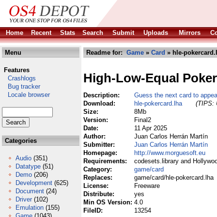
Home
Recent
Stats
Search
Submit
Uploads
Mirrors
Co
Menu
Readme for:
Game
»
Card
» hle-pokercard.
Features
High-Low-Equal Poker
Crashlogs
Bug tracker
Locale browser
Description:
Guess the next card to appear
Download:
hle-pokercard.lha
(TIPS: 
Size:
8Mb
Version:
Final2
Date:
11 Apr 2025
Author:
Juan Carlos Herrán Martín
Categories
Submitter:
Juan Carlos Herrán Martín
Homepage:
http://www.morguesoft.eu
Audio
(351)
Requirements:
codesets.library and Hollywo
Datatype
(51)
Category:
game/card
Demo
(206)
Replaces:
game/card/hle-pokercard.lha
Development
(625)
License:
Freeware
Document
(24)
Distribute:
yes
Driver
(102)
Min OS Version:
4.0
Emulation
(155)
FileID:
13254
Game
(1043)