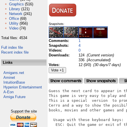
Graphics
(516)
Library
(121)
Network
(241)
Office
(69)
Utility
(956)
Snapshots:
Video
(74)
Total files: 4534
Comments:
1
Snapshots:
4
Full index file
Videos:
0
Recent index file
Downloads:
124
(Current version)
336
(Accumulated)
Links
Votes:
12 (0/0)
(30 days/7 days)
Amigans.net
Aminet
IntuitionBase
Hyperion Entertainment
Guess the next card to appear in th
A-Eon
This game is very easy to play and 
Amiga Future
This is a special  version  to pro
Cerro and a way to show the posibi
books, movies and other games and p
Support the site
  Usage with these keyboard keys:

   ESC: Quit the game or exit of th