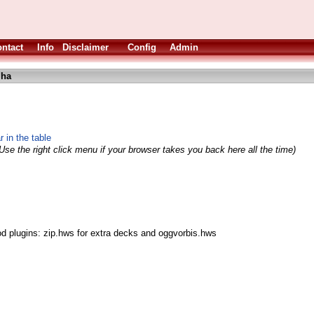
ntact
Info
Disclaimer
Config
Admin
lha
 in the table
Use the right click menu if your browser takes you back here all the time)
od plugins: zip.hws for extra decks and oggvorbis.hws