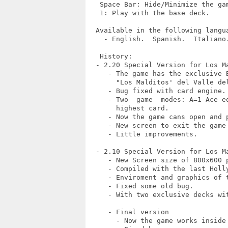
   Space Bar: Hide/Minimize the gam
   1: Play with the base deck.

  Available in the following langua
    - English.  Spanish.  Italiano.
   History:

  - 2.20 Special Version for Los Ma
     - The game has the exclusive 
       "Los Malditos' del Valle del
     - Bug fixed with card engine.

     - Two  game  modes: A=1 Ace e
       highest card.

     - Now the game cans open and p
     - New screen to exit the game 
     - Little improvements.

  - 2.10 Special Version for Los Ma
     - New Screen size of 800x600 p
     - Compiled with the last Holly
     - Enviroment and graphics of t
     - Fixed some old bug.

     - With two exclusive decks wit
     - Final version

       - Now the game works inside 