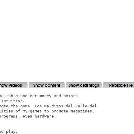
e table and ear money and points.

intuitive.

mote the game  Los Malditos del Valle del

lities of my games to promote magazines,

rograms, even hardware.

e play.
