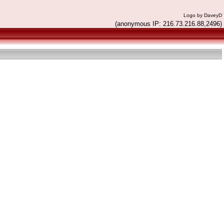
Logo by DaveyD
(anonymous IP: 216.73.216.88,2496)