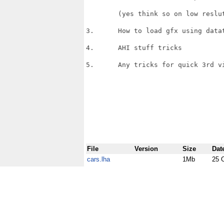
	(yes think so on low reslutions)

3.	How to load gfx using datatypes.

4.	AHI stuff tricks 

5.	Any tricks for quick 3rd view calculations,

File
Version
Size
Dat
cars.lha
1Mb
25 