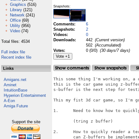
Graphics
(516)
Snapshots:
Library
(121)
Network
(241)
Office
(69)
Comments:
6
Utility
(956)
Snapshots:
2
Video
(74)
Videos:
0
Downloads:
442
(Current version)
Total files: 4534
502
(Accumulated)
Votes:
0 (0/0)
(30 days/7 days)
Full index file
Recent index file
Links
This some thing I'm working on, a c
Amigans.net
this is the car game using z-buffer
Aminet
s-buffer is the next step for testi
IntuitionBase
Hyperion Entertainment
This my fist 3d car game, so I'm g
A-Eon
Amiga Future
1.	Need to know how to quickly sort 3d surfaces 

	(tring z buffer)

Support the site
2.	How to quickly reader a texture in software.

	can Z-buffers be implemented at good speed?
