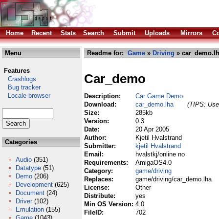
Home
Recent
Stats
Search
Submit
Uploads
Mirrors
Co
Menu
Readme for:
Game
»
Driving
» car_demo.l
Features
Car_demo
Crashlogs
Bug tracker
Locale browser
Description:
Car Game Demo
Download:
car_demo.lha
(TIPS: Use 
Size:
285kb
Version:
0.3
Date:
20 Apr 2005
Author:
Kjetil Hvalstrand
Categories
Submitter:
kjetil Hvalstrand
Email:
hvalstkj/online no
Audio
(351)
Requirements:
AmigaOS4.0
Datatype
(51)
Category:
game/driving
Demo
(206)
Replaces:
game/driving/car_demo.lha
Development
(625)
License:
Other
Document
(24)
Distribute:
yes
Driver
(102)
Min OS Version:
4.0
Emulation
(155)
FileID:
702
Game
(1043)