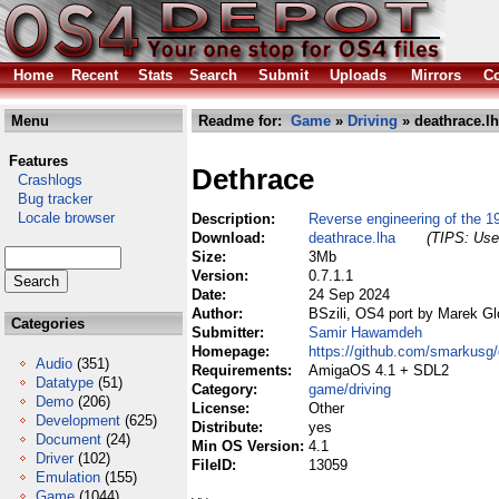
Home
Recent
Stats
Search
Submit
Uploads
Mirrors
Co
Menu
Readme for:
Game
»
Driving
» deathrace.l
Features
Dethrace
Crashlogs
Bug tracker
Locale browser
Description:
Reverse engineering of the
Download:
deathrace.lha
(TIPS: Use 
Size:
3Mb
Version:
0.7.1.1
Date:
24 Sep 2024
Author:
BSzili, OS4 port by Marek G
Categories
Submitter:
Samir Hawamdeh
Homepage:
https://github.com/smarkus
Audio
(351)
Requirements:
AmigaOS 4.1 + SDL2
Datatype
(51)
Category:
game/driving
Demo
(206)
License:
Other
Development
(625)
Distribute:
yes
Document
(24)
Min OS Version:
4.1
Driver
(102)
FileID:
13059
Emulation
(155)
Game
(1044)