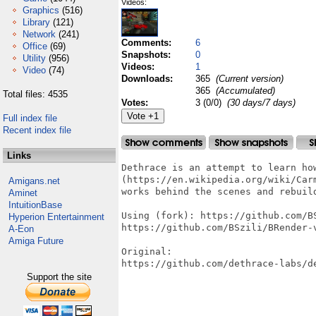
Videos:
Graphics
(516)
Library
(121)
Network
(241)
Comments:
6
Office
(69)
Snapshots:
0
Utility
(956)
Videos:
1
Video
(74)
Downloads:
365
(Current version)
365
(Accumulated)
Total files: 4535
Votes:
3 (0/0)
(30 days/7 days)
Full index file
Recent index file
Links
Dethrace is an attempt to learn ho
(https://en.wikipedia.org/wiki/Carm
Amigans.net
works behind the scenes and rebuil
Aminet
IntuitionBase
Using (fork): https://github.com/BS
Hyperion Entertainment
https://github.com/BSzili/BRender-v
A-Eon
Amiga Future
Original:

https://github.com/dethrace-labs/de
Support the site