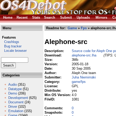
Home
Recent
Stats
Search
Submit
Uploads
Mirrors
Co
Menu
Readme for:
Game
»
Fps
» alephone-src.lh
Features
Alephone-src
Crashlogs
Bug tracker
Locale browser
Description:
Source code for Aleph One po
Download:
alephone-src.lha
(TIPS: U
Size:
3Mb
Version:
2005-01-18
Date:
30 Sep 2005
Author:
Aleph One team
Categories
Submitter:
Juha Niemimäki
Category:
game/fps
Audio
(351)
License:
GPL
Datatype
(51)
Distribute:
yes
Demo
(206)
Min OS Version:
4.0
Development
(625)
FileID:
1081
Document
(24)
Driver
(102)
Comments:
0
Emulation
(155)
Snapshots:
0
Game
(1044)