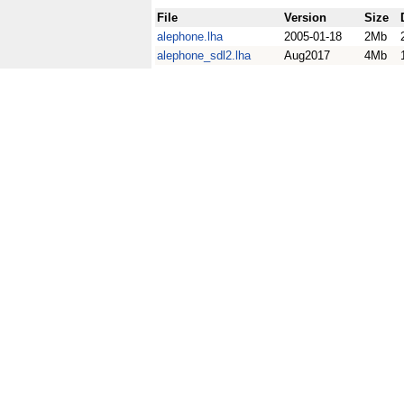
File
Version
Size
alephone.lha
2005-01-18
2Mb
alephone_sdl2.lha
Aug2017
4Mb