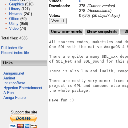
Videos:
0
Graphics
(516)
Downloads:
378
(Current version)
Library
(121)
378
(Accumulated)
Network
(241)
Votes:
0 (0/0)
(30 days/7 days)
Office
(69)
Utility
(956)
Video
(74)
Total files: 4535
All sources codes, makefiles and d
One SDL with the native AmigaOS 4 S
Full index file
Recent index file
There are quite a many SDL_xxx dep
of SDL_Net and SDL_Sound for this 
Links
There is also lua and lualib, compi
Amigans.net
Aminet
There are mostly very minor fixes 
IntuitionBase
project is GPL and someone else mi
Hyperion Entertainment
the whole package.

A-Eon
Amiga Future
Have fun :)

Support the site