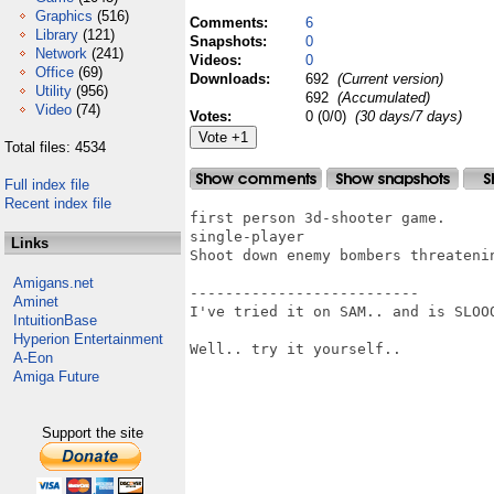
Graphics
(516)
Comments:
6
Library
(121)
Snapshots:
0
Network
(241)
Videos:
0
Office
(69)
Downloads:
692
(Current version)
Utility
(956)
692
(Accumulated)
Video
(74)
Votes:
0 (0/0)
(30 days/7 days)
Total files: 4534
Full index file
Recent index file
first person 3d-shooter game.

single-player

Links
Shoot down enemy bombers threatenin
Amigans.net
--------------------------

Aminet
I've tried it on SAM.. and is SLOOO
IntuitionBase
Hyperion Entertainment
Well.. try it yourself..

A-Eon
Amiga Future
Support the site