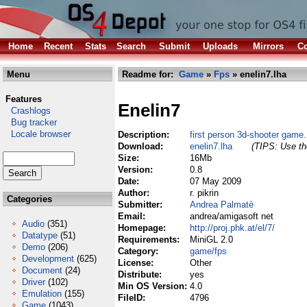
Home
Recent
Stats
Search
Submit
Uploads
Mirrors
Co
Menu
Readme for:
Game
»
Fps
» enelin7.lha
Features
Enelin7
Crashlogs
Bug tracker
Locale browser
Description:
first person 3d-shooter game.
Download:
enelin7.lha
(TIPS: Use the
Size:
16Mb
Version:
0.8
Date:
07 May 2009
Author:
r. pikrin
Categories
Submitter:
Andrea Palmatè
Email:
andrea/amigasoft net
Audio
(351)
Homepage:
http://proj.phk.at/el/7/
Datatype
(51)
Requirements:
MiniGL 2.0
Demo
(206)
Category:
game/fps
Development
(625)
License:
Other
Document
(24)
Distribute:
yes
Driver
(102)
Min OS Version:
4.0
Emulation
(155)
FileID:
4796
Game
(1043)