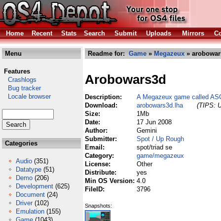
Home
Recent
Stats
Search
Submit
Uploads
Mirrors
Co
Menu
Readme for:
Game
»
Megazeux
» arobowar
Features
Arobowars3d
Crashlogs
Bug tracker
Locale browser
Description:
A Megazeux game called AS
Download:
arobowars3d.lha
(TIPS: U
Size:
1Mb
Date:
17 Jun 2008
Author:
Gemini
Submitter:
Spot / Up Rough
Categories
Email:
spot/triad se
Category:
game/megazeux
Audio
(351)
License:
Other
Datatype
(51)
Distribute:
yes
Demo
(206)
Min OS Version:
4.0
Development
(625)
FileID:
3796
Document
(24)
Driver
(102)
Snapshots:
Emulation
(155)
Game
(1043)