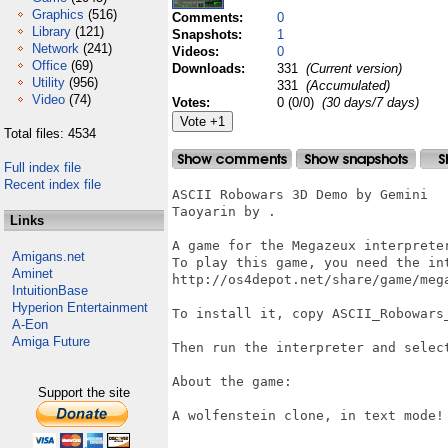
Graphics
(516)
Comments:
0
Library
(121)
Snapshots:
1
Network
(241)
Videos:
0
Office
(69)
Downloads:
331
(Current version)
Utility
(956)
331
(Accumulated)
Video
(74)
Votes:
0 (0/0)
(30 days/7 days)
Total files: 4534
Full index file
Recent index file
ASCII Robowars 3D Demo by Gemini

Taoyarin by .

Links
A game for the Megazeux interpreter
Amigans.net
To play this game, you need the int
Aminet
http://os4depot.net/share/game/mega
IntuitionBase
Hyperion Entertainment
To install it, copy ASCII_Robowars_
A-Eon
Amiga Future
Then run the interpreter and select
About the game:

Support the site
A wolfenstein clone, in text mode!
