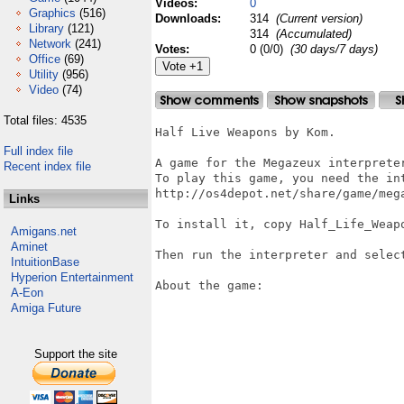
Videos:
0
Graphics
(516)
Downloads:
314
(Current version)
Library
(121)
314
(Accumulated)
Network
(241)
Votes:
0 (0/0)
(30 days/7 days)
Office
(69)
Utility
(956)
Video
(74)
Total files: 4535
Half Live Weapons by Kom.

Full index file
A game for the Megazeux interpreter
Recent index file
To play this game, you need the int
http://os4depot.net/share/game/mega
Links
To install it, copy Half_Life_Weapo
Amigans.net
Aminet
Then run the interpreter and select
IntuitionBase
Hyperion Entertainment
About the game:

A-Eon
Amiga Future
Support the site