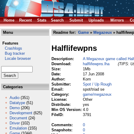
Home
Recent
Stats
Search
Submit
Uploads
Mirrors
Co
Menu
Readme for:
Game
»
Megazeux
» halflifew
Features
Halflifewpns
Crashlogs
Bug tracker
Locale browser
Description:
A Megazeux game called Hal
Download:
halflifewpns.lha
(TIPS: Us
Size:
1Mb
Date:
17 Jun 2008
Author:
Kom
Submitter:
Spot / Up Rough
Categories
Email:
spot/triad se
Category:
game/megazeux
Audio
(351)
License:
Other
Datatype
(51)
Distribute:
yes
Demo
(206)
Min OS Version:
4.0
Development
(625)
FileID:
3791
Document
(24)
Driver
(102)
Comments:
0
Emulation
(155)
Snapshots:
0
Game
(1044)