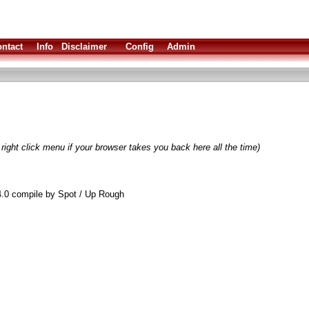
ntact
Info
Disclaimer
Config
Admin
right click menu if your browser takes you back here all the time)
.0 compile by Spot / Up Rough