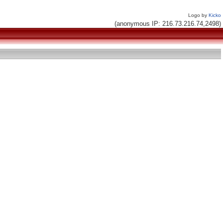
Logo by
Kicko
(anonymous IP: 216.73.216.74,2498)