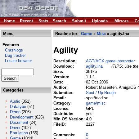
Home
Recent
Stats
Search
Submit
Uploads
Mirrors
Co
Menu
Readme for:
Game
»
Misc
» agility.lha
Features
Agility
Crashlogs
Bug tracker
Locale browser
Description:
AGT/AGX game interpreter
Download:
agility.lha
(TIPS: Use the 
Size:
381kb
Version:
1.1.1
Date:
02 Oct 2006
Author:
Robert Masenten, AmigaOS 4
Categories
Submitter:
Spot / Up Rough
Email:
spot/triad se
Audio
(351)
Category:
game/misc
Datatype
(51)
License:
GPL
Demo
(206)
Distribute:
yes
Development
(625)
Min OS Version:
4.0
Document
(24)
FileID:
2127
Driver
(102)
Emulation
(155)
Comments:
0
Game
(1044)