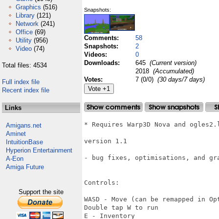
Graphics
(516)
Snapshots:
Library
(121)
Network
(241)
Office
(69)
Comments:
58
Utility
(956)
Snapshots:
2
Video
(74)
Videos:
0
Downloads:
645
(Current version)
Total files: 4534
2018
(Accumulated)
Votes:
7 (0/0)
(30 days/7 days)
Full index file
Recent index file
Links
* Requires Warp3D Nova and ogles2.l
Amigans.net
Aminet
version 1.1

IntuitionBase
Hyperion Entertainment
- bug fixes, optimisations, and gra
A-Eon
Amiga Future
Controls:

Support the site
WASD - Move (can be remapped in Opt
Double tap W to run

E - Inventory
