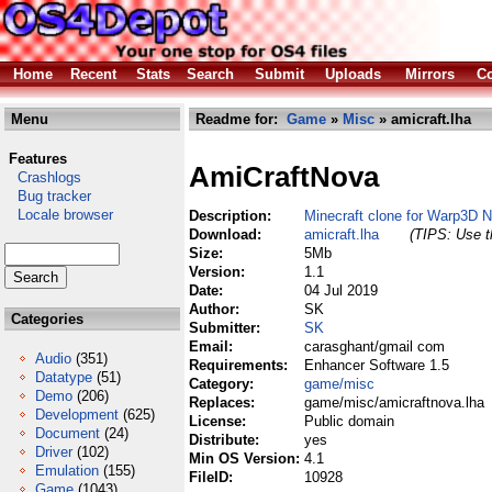
Home
Recent
Stats
Search
Submit
Uploads
Mirrors
Co
Menu
Readme for:
Game
»
Misc
» amicraft.lha
Features
AmiCraftNova
Crashlogs
Bug tracker
Locale browser
Description:
Minecraft clone for Warp3D 
Download:
amicraft.lha
(TIPS: Use th
Size:
5Mb
Version:
1.1
Date:
04 Jul 2019
Author:
SK
Categories
Submitter:
SK
Email:
carasghant/gmail com
Audio
(351)
Requirements:
Enhancer Software 1.5
Datatype
(51)
Category:
game/misc
Demo
(206)
Replaces:
game/misc/amicraftnova.lha
Development
(625)
License:
Public domain
Document
(24)
Distribute:
yes
Driver
(102)
Min OS Version:
4.1
Emulation
(155)
FileID:
10928
Game
(1043)