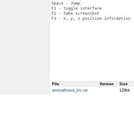
Space - Jump

F1 - toggle interface

F2 - Take screenshot

F3 - x, y, z position information

File
Version
Size
amicraftnova_src.rar
128kb