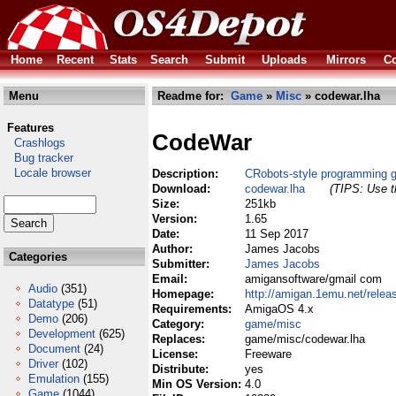
Home
Recent
Stats
Search
Submit
Uploads
Mirrors
Co
Menu
Readme for:
Game
»
Misc
» codewar.lha
Features
CodeWar
Crashlogs
Bug tracker
Locale browser
Description:
CRobots-style programming 
Download:
codewar.lha
(TIPS: Use th
Size:
251kb
Version:
1.65
Date:
11 Sep 2017
Author:
James Jacobs
Categories
Submitter:
James Jacobs
Email:
amigansoftware/gmail com
Audio
(351)
Homepage:
http://amigan.1emu.net/relea
Datatype
(51)
Requirements:
AmigaOS 4.x
Demo
(206)
Category:
game/misc
Development
(625)
Replaces:
game/misc/codewar.lha
Document
(24)
License:
Freeware
Driver
(102)
Distribute:
yes
Emulation
(155)
Min OS Version:
4.0
Game
(1044)