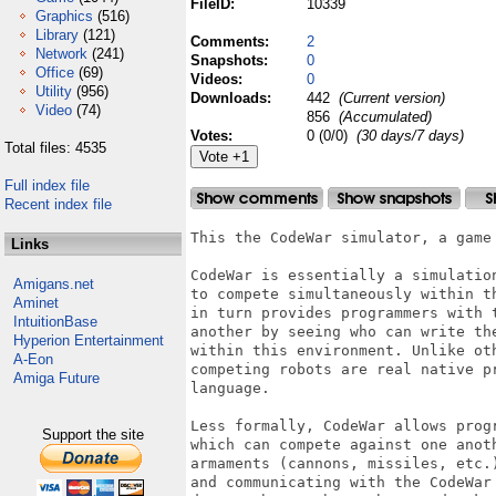
FileID:
10339
Graphics
(516)
Library
(121)
Comments:
2
Network
(241)
Snapshots:
0
Office
(69)
Videos:
0
Utility
(956)
Downloads:
442
(Current version)
Video
(74)
856
(Accumulated)
Votes:
0 (0/0)
(30 days/7 days)
Total files: 4535
Full index file
Recent index file
This the CodeWar simulator, a game 
Links
CodeWar is essentially a simulatio
Amigans.net
to compete simultaneously within th
Aminet
in turn provides programmers with 
IntuitionBase
another by seeing who can write the
Hyperion Entertainment
within this environment. Unlike oth
A-Eon
competing robots are real native p
Amiga Future
language.

Less formally, CodeWar allows progr
Support the site
which can compete against one anoth
armaments (cannons, missiles, etc.
and communicating with the CodeWar