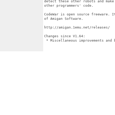
detect these other robots and make
other programmers' code.

CodeWar is open source freeware. I
of Amigan Software.

http://amigan.1emu.net/releases/

Changes since V1.64:

 * Miscellaneous improvements and b