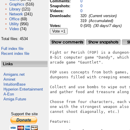
Comments:
0
Graphics
(516)
Snapshots:
0
Library
(121)
Videos:
0
Network
(241)
Downloads:
320
(Current version)
Office
(69)
319
(Accumulated)
Utility
(956)
Votes:
0 (0/0)
(30 days/7 days)
Video
(74)
Total files: 4534
Full index file
Fight or Perish (FOP) is a dungeon
Recent index file
8-bit computer game "Dandy", which
arcade game "Gauntlet".

Links
FOP uses concepts from both games,
Amigans.net
dungeons filled with creeping enemi
Aminet
IntuitionBase
Collect and use bombs to wipe out 
Hyperion Entertainment
and gather food and treasure along 
A-Eon
Amiga Future
Choose from four characters, each 
one with the strongest weapon also
cannot shoot diagonally, etc.)

Support the site
Features: 
