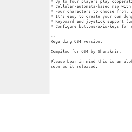
* Up to four players play cooperati
* Cellular-automata-based map with 
* Four characters to choose from, 
* It's easy to create your own dung
* Keyboard and joystick support (un
* Configure buttons/axis/keys for e
--

Regarding OS4 version: 

Compiled for OS4 by Sharakmir. 

Please bear in mind this is an alp
soon as it released. 
