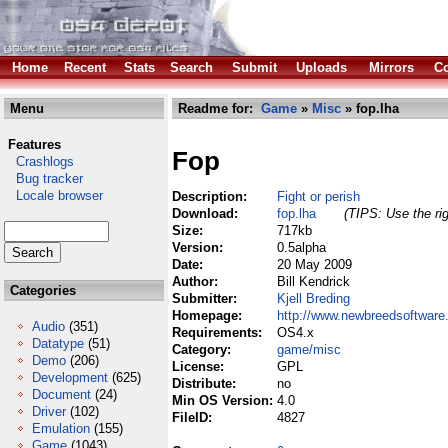
Home
Recent
Stats
Search
Submit
Uploads
Mirrors
Co
Menu
Readme for:
Game
»
Misc
» fop.lha
Features
Fop
Crashlogs
Bug tracker
Locale browser
Description:
Fight or perish
Download:
fop.lha
(TIPS: Use the rig
Size:
717kb
Version:
0.5alpha
Date:
20 May 2009
Author:
Bill Kendrick
Categories
Submitter:
Kjell Breding
Homepage:
http://www.newbreedsoftware
Audio
(351)
Requirements:
OS4.x
Datatype
(51)
Category:
game/misc
Demo
(206)
License:
GPL
Development
(625)
Distribute:
no
Document
(24)
Min OS Version:
4.0
Driver
(102)
FileID:
4827
Emulation
(155)
Game
(1043)