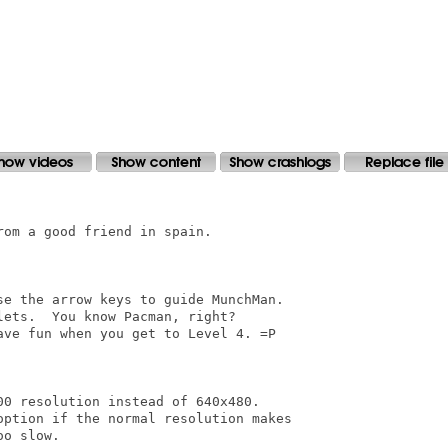
om a good friend in spain.

se the arrow keys to guide MunchMan.

ets.  You know Pacman, right?

ve fun when you get to Level 4. =P

0 resolution instead of 640x480.

option if the normal resolution makes

o slow.
