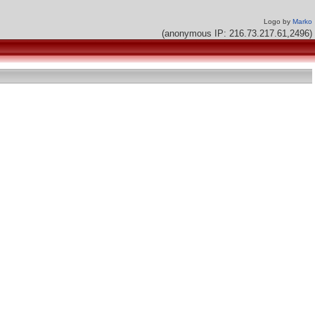
Logo by
Marko
(anonymous IP: 216.73.217.61,2496)