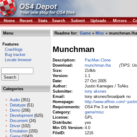
Home
Recent
Stats
Search
Submit
Uploads
Mirrors
Co
Menu
Readme for:
Game
»
Misc
» munchman.lh
Features
Munchman
Crashlogs
Bug tracker
Locale browser
Description:
PacMan Clone
Download:
munchman.lha
(TIPS: Use
Size:
214kb
Version:
1.1
Date:
27 Oct 2005
Author:
Justin Karneges / ToAks
Categories
Submitter:
tony aksnes
Email:
tony aksnes/broadpark no
Audio
(351)
Homepage:
http://www.affinix.com/~justin
Datatype
(51)
Requirements:
OS4 Pre 3 or better
Demo
(206)
Category:
game/misc
Development
(625)
License:
GPL
Document
(24)
Distribute:
yes
Driver
(102)
Min OS Version:
4.0
Emulation
(155)
FileID:
1216
Game
(1043)