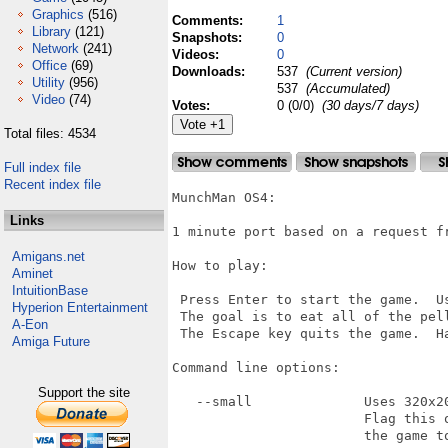
Graphics
(516)
Comments:
1
Library
(121)
Snapshots:
0
Network
(241)
Videos:
0
Office
(69)
Downloads:
537
(Current version)
Utility
(956)
537
(Accumulated)
Video
(74)
Votes:
0 (0/0)
(30 days/7 days)
Total files: 4534
Full index file
Recent index file
MunchMan OS4:

Links
1 minute port based on a request fr
Amigans.net
How to play:

Aminet
IntuitionBase
 Press Enter to start the game.  U
Hyperion Entertainment
 The goal is to eat all of the pell
A-Eon
 The Escape key quits the game.  Ha
Amiga Future
Command line options:

Support the site
   --small              Uses 320x20
                        Flag this 
                        the game to