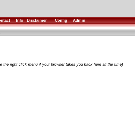
ntact
Info
Disclaimer
Config
Admin
a
 the right click menu if your browser takes you back here all the time)