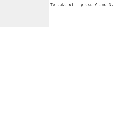
To take off, press V and N.
