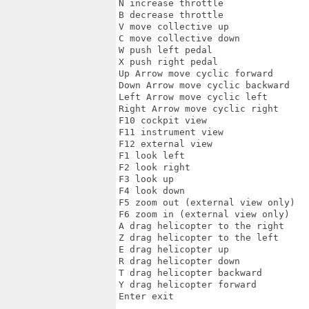
N increase throttle 

B decrease throttle 

V move collective up 

C move collective down 

W push left pedal 

X push right pedal 

Up Arrow move cyclic forward 

Down Arrow move cyclic backward 

Left Arrow move cyclic left 

Right Arrow move cyclic right 

F10 cockpit view 

F11 instrument view 

F12 external view 

F1 look left 

F2 look right 

F3 look up 

F4 look down 

F5 zoom out (external view only) 

F6 zoom in (external view only) 

A drag helicopter to the right 

Z drag helicopter to the left 

E drag helicopter up 

R drag helicopter down 

T drag helicopter backward 

Y drag helicopter forward 

Enter exit  
