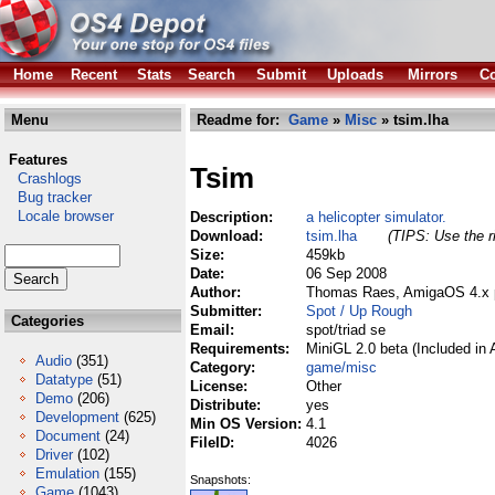
Home
Recent
Stats
Search
Submit
Uploads
Mirrors
Co
Menu
Readme for:
Game
»
Misc
» tsim.lha
Features
Tsim
Crashlogs
Bug tracker
Locale browser
Description:
a helicopter simulator.
Download:
tsim.lha
(TIPS: Use the r
Size:
459kb
Date:
06 Sep 2008
Author:
Thomas Raes, AmigaOS 4.x p
Submitter:
Spot / Up Rough
Categories
Email:
spot/triad se
Requirements:
MiniGL 2.0 beta (Included in
Audio
(351)
Category:
game/misc
Datatype
(51)
License:
Other
Demo
(206)
Distribute:
yes
Development
(625)
Min OS Version:
4.1
Document
(24)
FileID:
4026
Driver
(102)
Emulation
(155)
Snapshots:
Game
(1043)