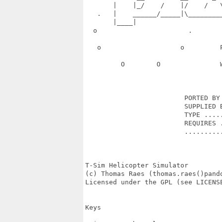
       |    |_/    /    |/    /   
   .   |    ______/_____|\________
       |____|                      
  o                       .       
   o                    o         
         O        O               
                         PORTED BY 
                         SUPPLIED B
                         TYPE .....
                         REQUIRES .
                         ..........
T-Sim Helicopter Simulator

(c) Thomas Raes (thomas.raes()pando
Licensed under the GPL (see LICENSE
Keys
