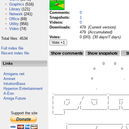
Graphics
(516)
Library
(121)
Comments:
0
Network
(241)
Snapshots:
1
Office
(69)
Videos:
0
Utility
(956)
Downloads:
479
(Current version)
Video
(74)
479
(Accumulated)
Votes:
0 (0/0)
(30 days/7 days)
Total files: 4534
Full index file
Recent index file
Links
                       O    O      
                   o           o   
Amigans.net
                  o             .  
Aminet
IntuitionBase
                    .              
Hyperion Entertainment
 ._______________________.________
A-Eon
 |     __     /   ___    |    __  
Amiga Future
 |    |_/    /    \_|    |    |/  
 |    ______/|___________|____|\__
 |____|                           
Support the site
                                   
       .________________________ __
       |     __     /   __     /_\