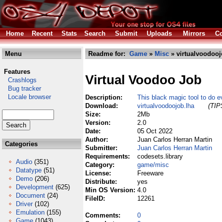
Home
Recent
Stats
Search
Submit
Uploads
Mirrors
Co
Menu
Readme for:
Game
»
Misc
» virtualvoodooj
Features
Virtual Voodoo Job
Crashlogs
Bug tracker
Locale browser
Description:
This black magic tool to do e
Download:
virtualvoodoojob.lha
(TIP
Size:
2Mb
Version:
2.0
Date:
05 Oct 2022
Author:
Juan Carlos Herran Martin
Categories
Submitter:
Juan Carlos Herran Martin
Requirements:
codesets.library
Audio
(351)
Category:
game/misc
Datatype
(51)
License:
Freeware
Demo
(206)
Distribute:
yes
Development
(625)
Min OS Version:
4.0
Document
(24)
FileID:
12261
Driver
(102)
Emulation
(155)
Comments:
0
Game
(1043)