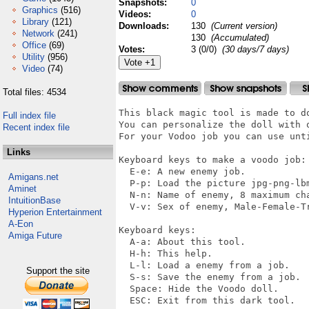
Snapshots:
0
Graphics
(516)
Videos:
0
Library
(121)
Downloads:
130
(Current version)
Network
(241)
130
(Accumulated)
Office
(69)
Votes:
3 (0/0)
(30 days/7 days)
Utility
(956)
Video
(74)
Total files: 4534
This black magic tool is made to do
Full index file
You can personalize the doll with o
Recent index file
For your Vodoo job you can use unti
Links
Keyboard keys to make a voodo job:

  E-e: A new enemy job.

Amigans.net
  P-p: Load the picture jpg-png-lb
Aminet
  N-n: Name of enemy, 8 maximum cha
IntuitionBase
  V-v: Sex of enemy, Male-Female-Tr
Hyperion Entertainment
A-Eon
Keyboard keys:

Amiga Future
  A-a: About this tool.

  H-h: This help.

  L-l: Load a enemy from a job.

Support the site
  S-s: Save the enemy from a job.

  Space: Hide the Voodo doll.

  ESC: Exit from this dark tool.
