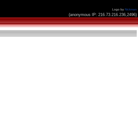
Logo by
Nickman
(anonymous IP: 216.73.216.236,2496)