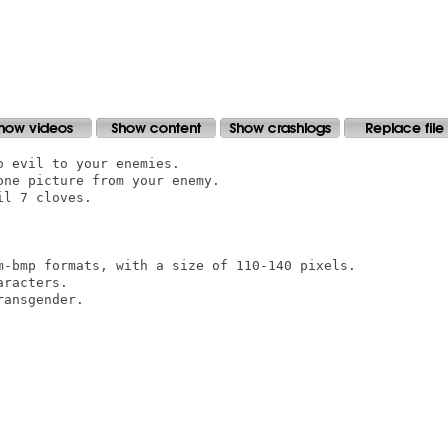
 evil to your enemies.

ne picture from your enemy.

l 7 cloves.

m-bmp formats, with a size of 110-140 pixels.

racters.

ansgender.
