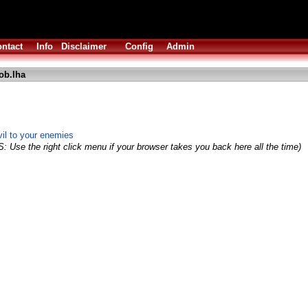
ntact
Info
Disclaimer
Config
Admin
ob.lha
vil to your enemies
S: Use the right click menu if your browser takes you back here all the time)