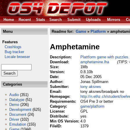
Home
Recent
Stats
Search
Submit
Uploads
Mirrors
Co
Menu
Readme for:
Game
»
Platform
» amphetami
Features
Amphetamine
Crashlogs
Bug tracker
Locale browser
Description:
Plattform game with puzzles.
Download:
amphetamine.lha
(TIPS: 
Size:
1Mb
Version:
0.8.10b
Date:
05 Dec 2005
Author:
Jonas Spillmann
Categories
Submitter:
tony aksnes
Email:
tony aksnes/broadpark no
Audio
(351)
Homepage:
http://n.ethz.ch/student/loeh
Datatype
(51)
Requirements:
OS4 Pre 3 or better
Demo
(206)
Category:
game/platform
Development
(625)
License:
GPL
Document
(24)
Distribute:
yes
Driver
(102)
Min OS Version:
4.0
Emulation
(155)
FileID:
1379
Game
(1044)