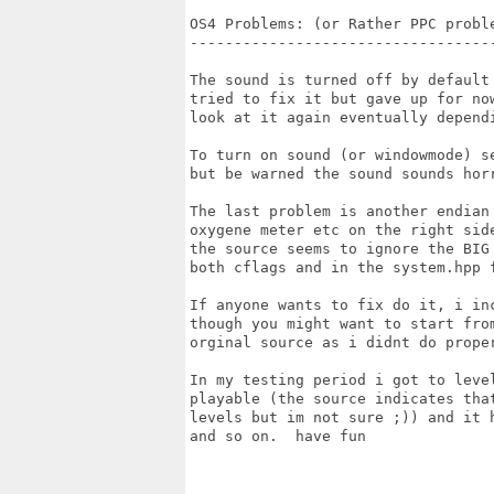
OS4 Problems: (or Rather PPC proble
-----------------------------------
The sound is turned off by default 
tried to fix it but gave up for now
look at it again eventually dependi
To turn on sound (or windowmode) se
but be warned the sound sounds horr
The last problem is another endian 
oxygene meter etc on the right side
the source seems to ignore the BIG 
both cflags and in the system.hpp f
If anyone wants to fix do it, i inc
though you might want to start from
orginal source as i didnt do proper
In my testing period i got to level
playable (the source indicates that
levels but im not sure ;)) and it h
and so on.  have fun
