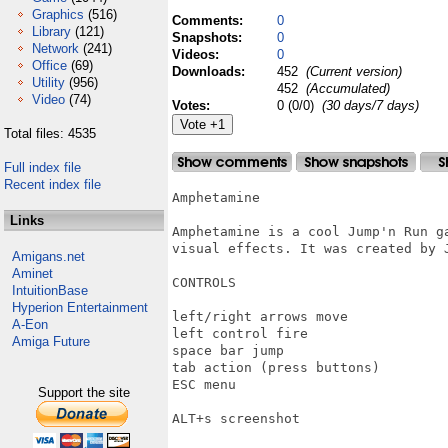
Graphics
(516)
Comments:
0
Library
(121)
Snapshots:
0
Network
(241)
Videos:
0
Office
(69)
Downloads:
452
(Current version)
Utility
(956)
452
(Accumulated)
Video
(74)
Votes:
0 (0/0)
(30 days/7 days)
Total files: 4535
Full index file
Recent index file
Amphetamine

Links
Amphetamine is a cool Jump'n Run ga
visual effects. It was created by J
Amigans.net
Aminet
CONTROLS

IntuitionBase
Hyperion Entertainment
left/right arrows move

A-Eon
left control fire

Amiga Future
space bar jump

tab action (press buttons)

ESC menu

Support the site
ALT+s screenshot
