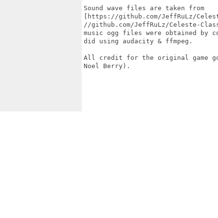
Sound wave files are taken from

[https://github.com/JeffRuLz/Celes
//github.com/JeffRuLz/Celeste-Class
music ogg files were obtained by c
did using audacity & ffmpeg.

All credit for the original game g
Noel Berry).
