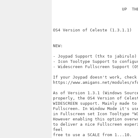
                            UP  THE
OS4 Version of Celeste (1.3.1.1)

NEW:

- Joypad Support (thx to jabirulo)

- Icon Tooltype Support to configur
- Widescreen Fullscreen Support (OS
If your Joypad doesn't work, check
https://www.amigans.net/modules/xfo
As of Version 1.3.1 (Windows Sourc
properly, the OS4 Version of Celes
WIDESCREEN support. Mainly made to
Fullscreen. In Window Mode it's us
in Fullscreen set Icon Tooltype "W
However enabling this option overw
to deliver a nice Fullscreen exper
feel

free to use a SCALE from 1...10.
