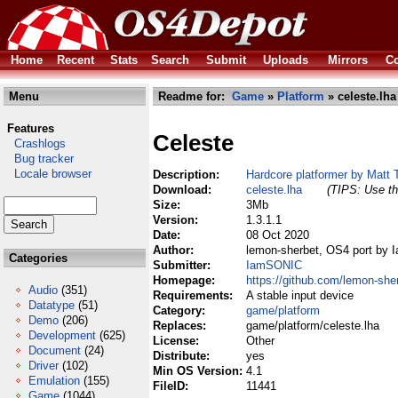
Home
Recent
Stats
Search
Submit
Uploads
Mirrors
Co
Menu
Readme for:
Game
»
Platform
» celeste.lha
Features
Celeste
Crashlogs
Bug tracker
Locale browser
Description:
Hardcore platformer by Matt 
Download:
celeste.lha
(TIPS: Use th
Size:
3Mb
Version:
1.3.1.1
Date:
08 Oct 2020
Author:
lemon-sherbet, OS4 port by
Categories
Submitter:
IamSONIC
Homepage:
https://github.com/lemon-she
Audio
(351)
Requirements:
A stable input device
Datatype
(51)
Category:
game/platform
Demo
(206)
Replaces:
game/platform/celeste.lha
Development
(625)
License:
Other
Document
(24)
Distribute:
yes
Driver
(102)
Min OS Version:
4.1
Emulation
(155)
FileID:
11441
Game
(1044)