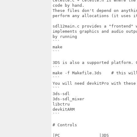
celeste.c + celeste.h is where the
code by hand.

These files don't depend on anythi
perform any allocations (it uses it
sdl12main.c provides a "frontend" 
implements graphics and audio outp
by running

```

make

```

3DS is also a supported platform. C
```

make -f Makefile.3ds    # this will
```

You will need devkitPro with these 
```

3ds-sdl

3ds-sdl_mixer

libctru

devkitARM

```

# Controls

|PC                |3DS            