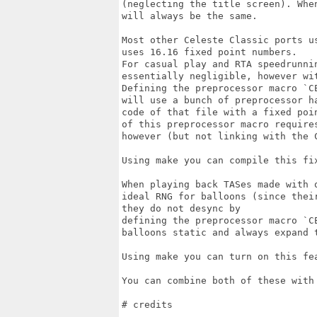
(neglecting the title screen). Whe
will always be the same.

Most other Celeste Classic ports u
uses 16.16 fixed point numbers.

For casual play and RTA speedrunni
essentially negligible, however wi
Defining the preprocessor macro `C
will use a bunch of preprocessor h
code of that file with a fixed poi
of this preprocessor macro require
however (but not linking with the C
Using make you can compile this fi
When playing back TASes made with 
ideal RNG for balloons (since thei
they do not desync by

defining the preprocessor macro `C
balloons static and always expand t
Using make you can turn on this fe
You can combine both of these with
# credits
