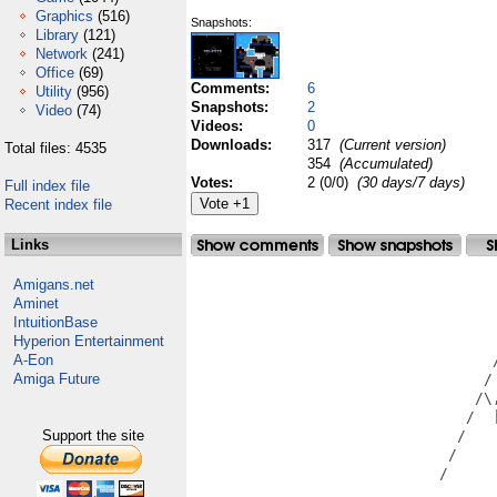
Graphics
(516)
Snapshots:
Library
(121)
Network
(241)
Office
(69)
Comments:
6
Utility
(956)
Snapshots:
2
Video
(74)
Videos:
0
Downloads:
317
(Current version)
Total files: 4535
354
(Accumulated)
Votes:
2 (0/0)
(30 days/7 days)
Full index file
Recent index file
Links
Amigans.net
                                   
Aminet
                                   
IntuitionBase
                                   
Hyperion Entertainment
                                   
A-Eon
                                  /
Amiga Future
                                 / 
                                /\,
                               /  |
Support the site
                              /    
                             /     
                            /      