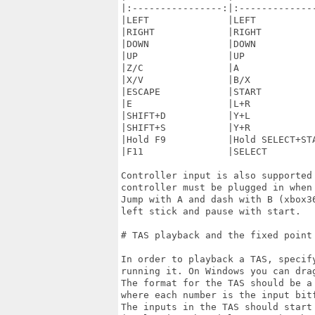
|:----------------:|:--------------
|LEFT              |LEFT           
|RIGHT             |RIGHT          
|DOWN              |DOWN           
|UP                |UP             
|Z/C               |A              
|X/V               |B/X            
|ESCAPE            |START          
|E                 |L+R            
|SHIFT+D           |Y+L            
|SHIFT+S           |Y+R            
|Hold F9           |Hold SELECT+STA
|F11               |SELECT         
Controller input is also supported
controller must be plugged in when 
Jump with A and dash with B (xbox3
left stick and pause with start.

# TAS playback and the fixed point 
In order to playback a TAS, specif
running it. On Windows you can dra
The format for the TAS should be a
where each number is the input bit
The inputs in the TAS should start 