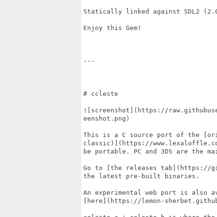
Statically linked against SDL2 (2.0
Enjoy this Gem!

---

# ccleste

![screenshot](https://raw.githubus
eenshot.png)

This is a C source port of the [ori
classic)](https://www.lexaloffle.c
be portable. PC and 3DS are the mai
Go to [the releases tab](https://g
the latest pre-built binaries.

An experimental web port is also av
[here](https://lemon-sherbet.github