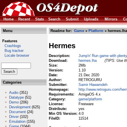
Home
Recent
Stats
Search
Submit
Uploads
Mirrors
Co
Menu
Readme for:
Game
»
Platform
» hermes.lh
Features
Hermes
Crashlogs
Bug tracker
Locale browser
Description:
Jump'n' Run game with plent
Download:
hermes.lha
(TIPS: Use th
Size:
2Mb
Version:
1.10
Date:
21 Dec 2020
Author:
RETROGURU
Categories
Submitter:
Samir Hawamdeh
Homepage:
http://www.retroguru.com/her
Audio
(351)
Requirements:
AmigaOS 4.x
Datatype
(51)
Category:
game/platform
Demo
(206)
License:
Freeware
Development
(625)
Distribute:
yes
Document
(24)
Min OS Version:
4.0
Driver
(102)
FileID:
11514
Emulation
(155)
Game
(1044)