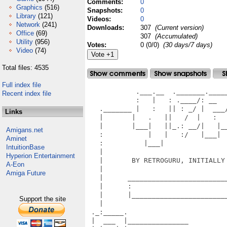
Comments:
0
Graphics
(516)
Snapshots:
0
Library
(121)
Videos:
0
Network
(241)
Downloads:
307
(Current version)
Office
(69)
307
(Accumulated)
Utility
(956)
Votes:
0 (0/0)
(30 days/7 days)
Video
(74)
Total files: 4535
Full index file
            .___.__  ._______.______  ._____.___ ._______._______
            :   |   : .____/: __    :         |: .____//   ___/
   ._______ |   :   || : _/ |  ___/ |     /  || : _/ __     ___________.
   |       |   .   ||   /  |   :   |   |/   ||   /  /      /            |
   |       |___|   ||_.: __/|   |___|___| |   ||_.: __/_:___/ v1.10       |
   :           |   |   :/   |___|          |___|   :/     :                 |
   :          |___|                                         RUN A LA CARTE |
   |                                                                       |
   |       BY RETROGURU, INITIALLY RELEASED AT REVISION 2017, SAARBRUECKEN |
   |                                                                       |
   |      _________________________________________________________.       |
   |      :                                                         :       |
   |      |_________________________________________________________|       |
   |                                                                  )     (
 ._:_____.                                                           |       |
 |  ___  |_______________                                             )     (
 | |   | |                                                           |       |
 | |   | | L I C E N S E                                              )     (
 | :___: |_______________                                            |       |
 |_______|                                                            )     (
   |                                                                 |       |
   |  HERMES - RUN A LA CARTE is ready to download as Freeware for    )     (
   |  many systems. Physical versions may have separate licensing.   |       |
   |                                                                  )     (
   |  FREEWARE versions                                              :_______|
   |                                                                /        :
   |  - Amiga OS4 (digital download is free)                       /        /|
   |  - AROS (digital download is free)                           /        / |
   |  - GameCube (digital download is free)                      /        /  :
   |  - Dreamcast (digital download is free)                    /        /  /
   |  - Dingoo A320 (OpenDingux) (digital download is free)    /        /  /
   |  - GCW Zero (digital download is free)                   /        /  /
   |  - GP2x Wiz (digital download is free)                  /________/  /
   |  - Linux (digital download is free)                               
   |  - Mac OS X PPC (digital download is free)                           
   |  - Mac OS X x86 (digital download is free)                           
   |  - MorphOS (digital download is free)                                
   |  - MotoMAGX (digital download is free)                                :
   |  - NetBSD PPC (digital download is free)                              |
   |  - NetBSD x86 (digital download is free)                              |
   |  - Nintendo 3DS (digital download is free)                     ________:
   |  - Playstation Portable (PSP) (digital download is free)        :       |
    | - Playstation Vita (PSV) (digital download is free)            |       |
   |  - Raspberry Pi (digital download is free)                       )     (
   |  - TI Nspire CX (digital download is free)                      |       |
   |  - Symbian OS Series 60 (digital download is free)               )     (
   |  - Symbian OS UIQ 3 (digital download is free)                  |       |
   |  - Wii (digital download is free)                                )     (
   |  - Windows (digital download is free)                           |       |
   |                                                                  )     (
   | Distribution of a FREEWARE version is welcome, but always       |       |
   | provide a link to our homepage located at retroguru.com to show  )     (
   | your appreciation. Distribution on compilations, CD's, DVD's or |       |
   | other media is only allowed with express written permission.     )     (
   | Contact information is available on our homepage.               |       |
   |                                                                  )     (
   | For platforms which require all data files to be kept open and  |       |
   | uncompressed, permission is granted to use included assets such  )     (
   | as graphics and music for the specific purpose of playing the   |       |
   | game. Names, artwork, music, text and all other included files   )     (
   | remains copyrighted by Retroguru and it's creating member.      |       |
   |                                                                  )     (
   | Modifications should be not spread in a way that they may lead  |       |
   | to the conculusion that Retroguru is responsible for the modi-   )     (
   | fication. Any distribution or other use of a derivative version |       |
   | requires clear attribution to Retroguru, must cite the original  )     (
   | work, must also carry this license, and must clearly city who   |       |
   | the new version has been made by. Free use of our work requires  )     (
   | express written permission. Clearly mark
Recent index file
Links
Amigans.net
Aminet
IntuitionBase
Hyperion Entertainment
A-Eon
Amiga Future
Support the site