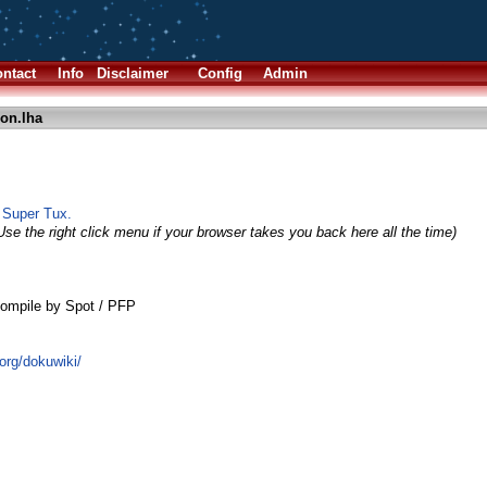
ntact
Info
Disclaimer
Config
Admin
on.lha
o Super Tux.
Use the right click menu if your browser takes you back here all the time)
ompile by Spot / PFP
.org/dokuwiki/