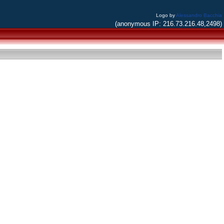
Logo by
Alessandro Bacchia
(anonymous IP: 216.73.216.48,2498)