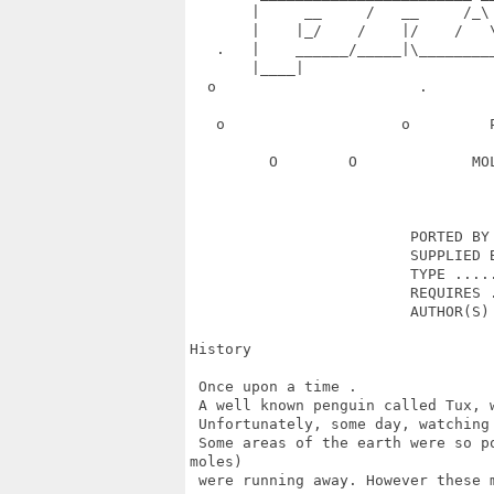
       |     __     /   __     /_\
       |    |_/    /    |/    /   
   .   |    ______/_____|\________
       |____|                      
  o                       .       
   o                    o         
         O        O             MO
                         PORTED BY 
                         SUPPLIED B
                         TYPE .....
                         REQUIRES .
                         AUTHOR(S) 
History

 Once upon a time .

 A well known penguin called Tux, 
 Unfortunately, some day, watching
 Some areas of the earth were so p
moles) 

 were running away. However these 