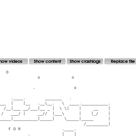
  O

               o             o

             .                o

    .____.        _______   .

___  |    |__   .__\__.   \  ____.___________.

  /__|___ __/___|__ _ |  \ \|    |     __    |

 /   ___/ |     __//  |___\      |    |_/    |

_____|__________|_____|    \_____|_____      |

                                   /_________|

   F O R                 .____.

___________._____________|    |__
