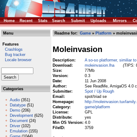
Home
Recent
Stats
Search
Submit
Uploads
Mirrors
Co
Menu
Readme for:
Game
»
Platform
» moleinvasi
Features
Moleinvasion
Crashlogs
Bug tracker
Locale browser
Description:
A so-so platformer, similiar t
Download:
moleinvasion.lha
(TIPS: 
Size:
77Mb
Version:
0.3
Date:
11 Jun 2008
Author:
See ReadMe, AmigaOS 4.0 c
Categories
Submitter:
Spot / Up Rough
Email:
spot/triad se
Audio
(351)
Homepage:
http://moleinvasion.tuxfamily
Datatype
(51)
Category:
game/platform
Demo
(206)
License:
GPL
Development
(625)
Distribute:
yes
Document
(24)
Min OS Version:
4.0
Driver
(102)
FileID:
3759
Emulation
(155)
Game
(1044)