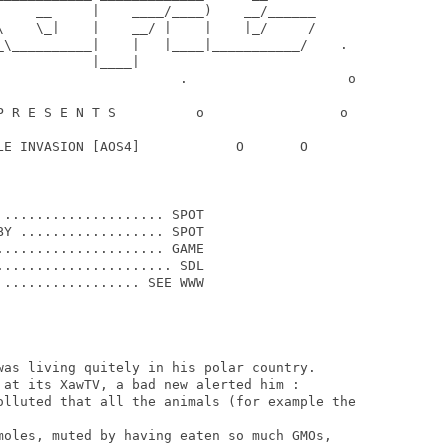
     __     |    ____/____)    __/______

\    \_|    |    __/ |    |    |_/     /

_\__________|    |   |____|___________/    .

           |____|

                       .                    o

P R E S E N T S          o                 o

LE INVASION [AOS4]            O       O

.................... SPOT

Y .................. SPOT

.................... GAME

..................... SDL

................. SEE WWW

was living quitely in his polar country.

 at its XawTV, a bad new alerted him :

olluted that all the animals (for example the

moles, muted by having eaten so much GMOs,
