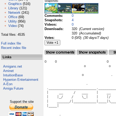
Snapshots:
Graphics
(516)
Library
(121)
Network
(241)
Comments:
0
Office
(69)
Snapshots:
4
Utility
(956)
Videos:
0
Video
(74)
Downloads:
320
(Current version)
320
(Accumulated)
Total files: 4535
Votes:
0 (0/0)
(30 days/7 days)
Full index file
Recent index file
Links
O    O                        O    
                   o           o   
Amigans.net
Aminet
                  o             .  
IntuitionBase
Hyperion Entertainment
                    .              
A-Eon
 ._______________________.________
Amiga Future
 |     __     /   ___    |    __  
 |    |_/    /    \_|    |    |/  
 |    ______/|___________|____|\__
Support the site
 |____|                           
                                   
       .________________________ __