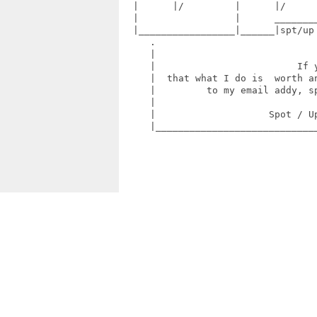
  |      |/         |      |/      
  |                 |      ________
  |_________________|______|spt/up
     .                             
     |                             
     |                         If y
     |  that what I do is  worth an
     |         to my email addy, sp
     |                             
     |                    Spot / Up
     |_____________________________