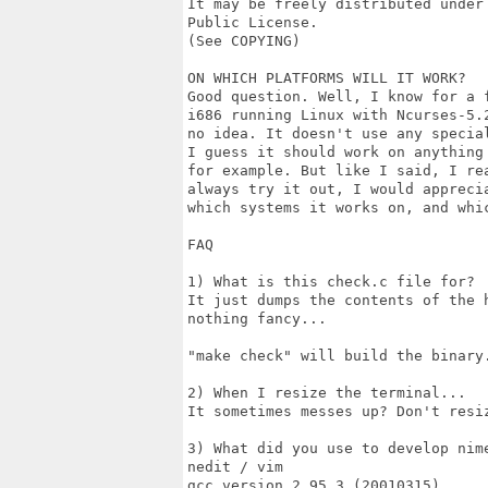
It may be freely distributed under 
Public License.

(See COPYING)

ON WHICH PLATFORMS WILL IT WORK?

Good question. Well, I know for a f
i686 running Linux with Ncurses-5.2
no idea. It doesn't use any special
I guess it should work on anything 
for example. But like I said, I rea
always try it out, I would apprecia
which systems it works on, and whic
FAQ

1) What is this check.c file for?

It just dumps the contents of the h
nothing fancy...

"make check" will build the binary.
2) When I resize the terminal...

It sometimes messes up? Don't resiz
3) What did you use to develop nime
nedit / vim

gcc version 2.95.3 (20010315)
