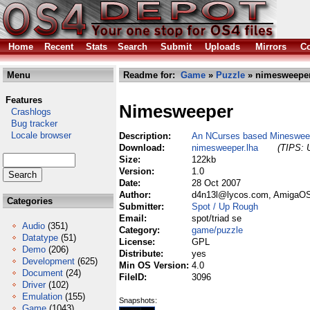
Home
Recent
Stats
Search
Submit
Uploads
Mirrors
Co
Menu
Readme for:
Game
»
Puzzle
» nimesweeper
Features
Nimesweeper
Crashlogs
Bug tracker
Locale browser
Description:
An NCurses based Mineswee
Download:
nimesweeper.lha
(TIPS: U
Size:
122kb
Version:
1.0
Date:
28 Oct 2007
Author:
d4n13l@lycos.com, AmigaOS 
Categories
Submitter:
Spot / Up Rough
Email:
spot/triad se
Audio
(351)
Category:
game/puzzle
Datatype
(51)
License:
GPL
Demo
(206)
Distribute:
yes
Development
(625)
Min OS Version:
4.0
Document
(24)
FileID:
3096
Driver
(102)
Emulation
(155)
Snapshots:
Game
(1043)