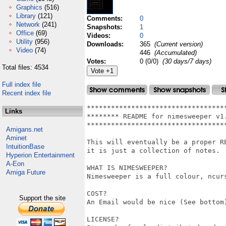
Graphics
(516)
Library
(121)
Comments:
0
Network
(241)
Snapshots:
1
Office
(69)
Videos:
0
Utility
(956)
Downloads:
365
(Current version)
Video
(74)
446
(Accumulated)
Votes:
0 (0/0)
(30 days/7 days)
Total files: 4534
Full index file
Recent index file
***********************************
Links
******** README for nimesweeper v1.
***********************************
Amigans.net
Aminet
This will eventually be a proper RE
IntuitionBase
it is just a collection of notes.

Hyperion Entertainment
A-Eon
WHAT IS NIMESWEEPER?

Amiga Future
Nimesweeper is a full colour, ncurs
COST?

Support the site
An Email would be nice (See bottom)
LICENSE?
