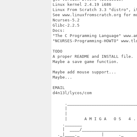
Linux kernel 2.4.19 i686

Linux From Scratch 3.3 "distro", if
See www.linuxfromscratch.org for mo
Ncurses-5.2

Glibc-2.2.5

Docs:

"The C Programming Language" www.am
"NCURSES-Programming-HOWTO" www.tld
TODO

A proper README and INSTALL file.

Maybe a save game function.

Maybe add mouse support...

Maybe...

EMAIL

d4n13l/lycos/com

     ._____________________________
     |                             
     |                             
     |       A M I G A   O S   4 . 
    ._______                       
    |  ____/_______________________
  ._|____._         |      ._      