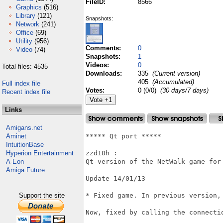
FileID:
8566
Graphics
(516)
Library
(121)
Snapshots:
Network
(241)
Office
(69)
Utility
(956)
Comments:
0
Video
(74)
Snapshots:
1
Videos:
0
Total files: 4535
Downloads:
335
(Current version)
405
(Accumulated)
Full index file
Votes:
0 (0/0)
(30 days/7 days)
Recent index file
Links
Amigans.net
Aminet
***** Qt port *****

IntuitionBase
Hyperion Entertainment
zzd10h : 

A-Eon
Qt-version of the NetWalk game for 
Amiga Future
Update 14/01/13

Support the site
* Fixed game. In previous version,
Now, fixed by calling the connecti