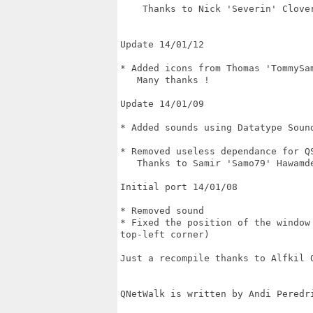
    Thanks to Nick 'Severin' Clover
Update 14/01/12 

* Added icons from Thomas 'TommySam
   Many thanks !

Update 14/01/09

* Added sounds using Datatype Sound
* Removed useless dependance for QS
   Thanks to Samir 'Samo79' Hawamde
Initial port 14/01/08

* Removed sound

* Fixed the position of the window
top-left corner)

Just a recompile thanks to Alfkil Q
QNetWalk is written by Andi Peredri