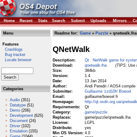
Home
Recent
Stats
Search
Submit
Uploads
Mirrors
Co
Menu
Readme for:
Game
»
Puzzle
» qnetwalk.lha
Features
QNetWalk
Crashlogs
Bug tracker
Locale browser
Description:
Qt : NetWalk game for syste
Download:
qnetwalk.lha
(TIPS: Use t
Size:
384kb
Version:
1.4
Date:
13 Jan 2014
Author:
Andi Peredri / AOS4 compile 
Categories
Submitter:
Guillaume 'zzd10h' Boesel
Email:
guillaume/boesel fr
Audio
(351)
Homepage:
http://qt.osdn.org.ua/qnetwal
Datatype
(51)
Requirements:
Qt
Demo
(206)
Category:
game/puzzle
Development
(625)
Replaces:
game/puzzle/qnetwalk.lha
Document
(24)
License:
LGPL
Driver
(102)
Distribute:
yes
Emulation
(155)
Min OS Version:
4.0
Game
(1044)