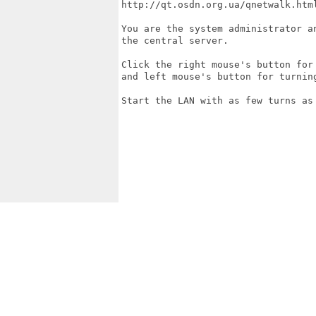
http://qt.osdn.org.ua/qnetwalk.html
You are the system administrator a
the central server.

Click the right mouse's button for
and left mouse's button for turnin
Start the LAN with as few turns as 