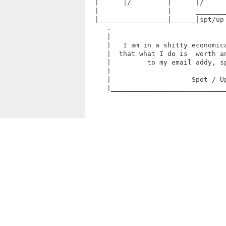
  |      |/         |      |/      
  |                 |      ________
  |_________________|______|spt/up
     .                             
     |                             
     |   I am in a shitty economica
     |  that what I do is  worth an
     |         to my email addy, sp
     |                             
     |                    Spot / Up
     |_____________________________