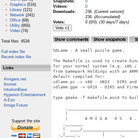
Snapshots:
0
Graphics
(516)
Videos:
0
Library
(121)
Downloads:
236
(Current version)
Network
(241)
236
(Accumulated)
Office
(69)
Votes:
0 (0/0)
(30 days/7 days)
Utility
(956)
Video
(74)
Total files: 4534
SDLame - A small puzzle game.

Full index file
Recent index file
The Makefile is used to create bin
for your normal system (e.g. x86 /
Links
from Gamepark Holdings with an ARM
default compiled for:

Amigans.net
sdlame.pc -> x86 - UNIX - DIRS and 
Aminet
sdlame.gpe -> GP2X - DIRS and Firm
IntuitionBase
Hyperion Entertainment
type gmake -f makefile.aos4 to buil
A-Eon
Amiga Future
     ._____________________________
     |                             
     |       A M I G A   O S   4 . 
Support the site
    ._______                       
    |  ____/_______________________
  ._|____._         |      ._      