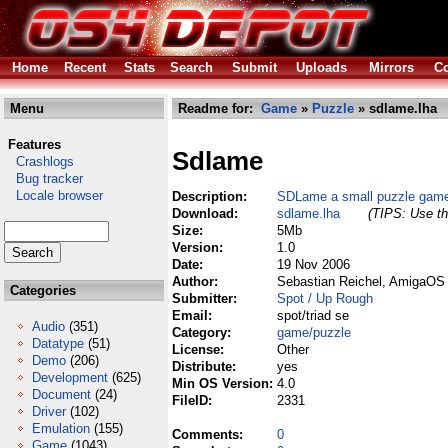
Home
Recent
Stats
Search
Submit
Uploads
Mirrors
Co
Menu
Readme for:
Game
»
Puzzle
» sdlame.lha
Features
Sdlame
Crashlogs
Bug tracker
Locale browser
Description:
SDLame a small puzzle gam
Download:
sdlame.lha
(TIPS: Use th
Size:
5Mb
Version:
1.0
Date:
19 Nov 2006
Author:
Sebastian Reichel, AmigaOS 
Categories
Submitter:
Spot / Up Rough
Email:
spot/triad se
Audio
(351)
Category:
game/puzzle
Datatype
(51)
License:
Other
Demo
(206)
Distribute:
yes
Development
(625)
Min OS Version:
4.0
Document
(24)
FileID:
2331
Driver
(102)
Emulation
(155)
Comments:
0
Game
(1043)