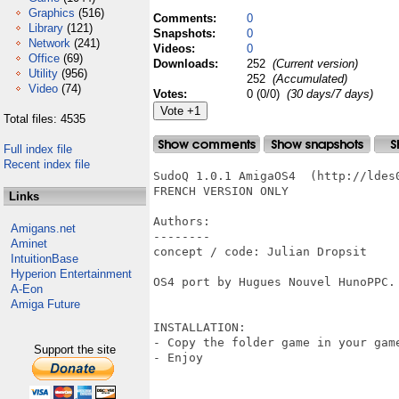
Graphics
(516)
Comments:
0
Library
(121)
Snapshots:
0
Network
(241)
Videos:
0
Office
(69)
Downloads:
252
(Current version)
Utility
(956)
252
(Accumulated)
Video
(74)
Votes:
0 (0/0)
(30 days/7 days)
Total files: 4535
Full index file
Recent index file
SudoQ 1.0.1 AmigaOS4  (http://ldes
FRENCH VERSION ONLY

Links
Authors:

Amigans.net
--------

Aminet
concept / code: Julian Dropsit

IntuitionBase
Hyperion Entertainment
OS4 port by Hugues Nouvel HunoPPC.

A-Eon
Amiga Future
INSTALLATION:

- Copy the folder game in your gam
Support the site
- Enjoy 
