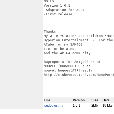
NOTES:

Version 1.0.1

-Adaptation for AOS4

-First release

Thanks:

My Wife "Claire" and children "Mat
Hyperion Entertainment  -  For the
ACube for my SAM460

Lio for betatest

and the AMIGA community

Bugreports for AmigaOS 4x at

NOUVEL (HunoPPC) Hugues

nouvel.hugues(AT)free.fr

http://clubevolution4.com/HunoPortS
File
Version
Size
Date
sudoq-us.lha
1.0.1
2Mb
18 Mar