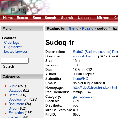
Home
Recent
Stats
Search
Submit
Uploads
Mirrors
Co
Menu
Readme for:
Game
»
Puzzle
» sudoq-fr.lha
Features
Sudoq-fr
Crashlogs
Bug tracker
Locale browser
Description:
SudoQ (Sudoku puzzles) Fre
Download:
sudoq-fr.lha
(TIPS: Use th
Size:
1Mb
Version:
1.0.1
Date:
18 Mar 2012
Author:
Julian Dropsit
Categories
Submitter:
HunoPPC
Email:
nouvel hugues/free fr
Audio
(351)
Homepage:
http://ldes0.free.fr/index.html
Datatype
(51)
Requirements:
AmigaOS4x
Demo
(206)
Category:
game/puzzle
Development
(625)
License:
GPL
Document
(24)
Distribute:
yes
Driver
(102)
Min OS Version:
4.0
Emulation
(155)
FileID:
6985
Game
(1044)