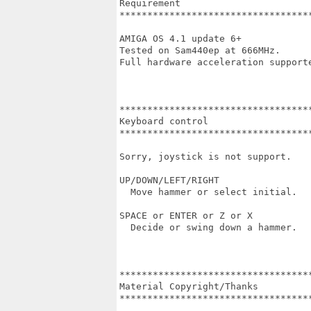
Requirement

***********************************
AMIGA OS 4.1 update 6+

Tested on Sam440ep at 666MHz.

Full hardware acceleration supporte
***********************************
Keyboard control

***********************************
Sorry, joystick is not support.

UP/DOWN/LEFT/RIGHT

  Move hammer or select initial.

SPACE or ENTER or Z or X

  Decide or swing down a hammer.

***********************************
Material Copyright/Thanks

***********************************