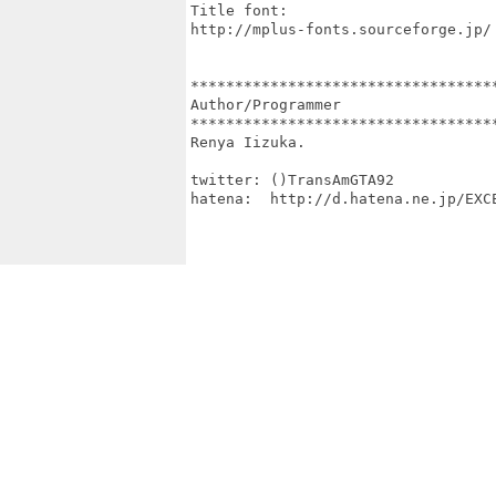
Title font:

http://mplus-fonts.sourceforge.jp/

***********************************
Author/Programmer

***********************************
Renya Iizuka.

twitter: ()TransAmGTA92

hatena:  http://d.hatena.ne.jp/EXCE