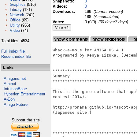
Snapshots:
0
Graphics
(516)
Videos:
0
Library
(121)
Downloads:
188
(Current version)
Network
(241)
188
(Accumulated)
Office
(69)
Votes:
0 (0/0)
(30 days/7 days)
Utility
(956)
Video
(74)
Total files: 4534
Whack-a-mole for AMIGA OS 4.1

Full index file
Programmed by Renya Iizuka. (Decemb
Recent index file
Links
***********************************
Summary

Amigans.net
***********************************
Aminet
IntuitionBase
This is the game software that app
Hyperion Entertainment
contest 2014).

A-Eon
Amiga Future
http://pronama.github.io/mascot-app
(Japanese site.)

Support the site
***********************************