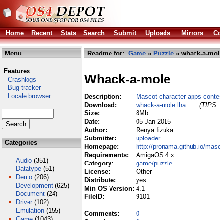
Home
Recent
Stats
Search
Submit
Uploads
Mirrors
Co
Menu
Readme for:
Game
»
Puzzle
» whack-a-mol
Features
Whack-a-mole
Crashlogs
Bug tracker
Locale browser
Description:
Mascot character apps conte
Download:
whack-a-mole.lha
(TIPS: 
Size:
8Mb
Date:
05 Jan 2015
Author:
Renya Iizuka
Submitter:
uploader
Categories
Homepage:
http://pronama.github.io/mas
Requirements:
AmigaOS 4.x
Audio
(351)
Category:
game/puzzle
Datatype
(51)
License:
Other
Demo
(206)
Distribute:
yes
Development
(625)
Min OS Version:
4.1
Document
(24)
FileID:
9101
Driver
(102)
Emulation
(155)
Comments:
0
Game
(1043)