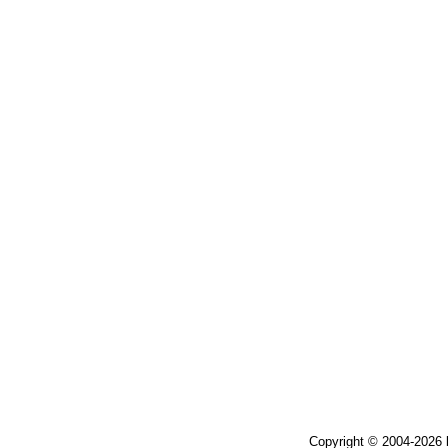
Copyright © 2004-2026 