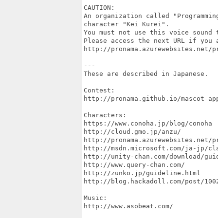
CAUTION:

An organization called "Programmin
character "Kei Kurei".

You must not use this voice sound t
Please access the next URL if you 
http://pronama.azurewebsites.net/p
---

These are described in Japanese.

Contest:

http://pronama.github.io/mascot-app
Characters:

https://www.conoha.jp/blog/conoha

http://cloud.gmo.jp/anzu/

http://pronama.azurewebsites.net/pr
http://msdn.microsoft.com/ja-jp/cla
http://unity-chan.com/download/guid
http://www.query-chan.com/

http://zunko.jp/guideline.html

http://blog.hackadoll.com/post/1002
Music:

http://www.asobeat.com/
