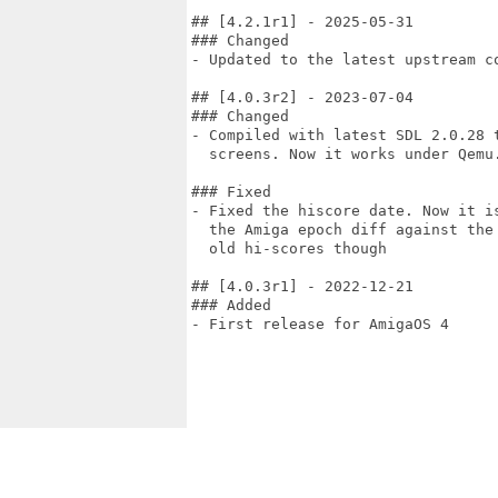
## [4.2.1r1] - 2025-05-31

### Changed

- Updated to the latest upstream co
## [4.0.3r2] - 2023-07-04

### Changed

- Compiled with latest SDL 2.0.28 t
  screens. Now it works under Qemu.
### Fixed

- Fixed the hiscore date. Now it is
  the Amiga epoch diff against the 
  old hi-scores though

## [4.0.3r1] - 2022-12-21

### Added

- First release for AmigaOS 4
