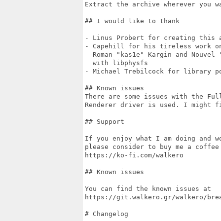
Extract the archive wherever you wa
## I would like to thank

- Linus Probert for creating this a
- Capehill for his tireless work on
- Roman "kas1e" Kargin and Nouvel "
  with libphysfs

- Michael Trebilcock for library po
## Known issues

There are some issues with the Full
Renderer driver is used. I might fi
## Support

If you enjoy what I am doing and w
please consider to buy me a coffee 
https://ko-fi.com/walkero

## Known issues

You can find the known issues at

https://git.walkero.gr/walkero/brea
# Changelog
