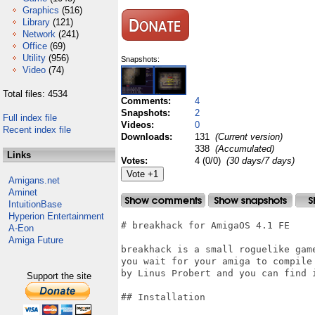
Graphics
(516)
Library
(121)
Network
(241)
Office
(69)
Utility
(956)
Snapshots:
Video
(74)
Total files: 4534
Comments:
4
Snapshots:
2
Full index file
Videos:
0
Recent index file
Downloads:
131
(Current version)
338
(Accumulated)
Links
Votes:
4 (0/0)
(30 days/7 days)
Amigans.net
Aminet
IntuitionBase
Hyperion Entertainment
# breakhack for AmigaOS 4.1 FE

A-Eon
Amiga Future
breakhack is a small roguelike game
you wait for your amiga to compile
by Linus Probert and you can find i
Support the site
## Installation
