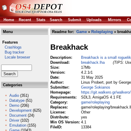
Home
Recent
Stats
Search
Submit
Uploads
Mirrors
Co
Menu
Readme for:
Game
»
Roleplaying
» breakha
Features
Breakhack
Crashlogs
Bug tracker
Locale browser
Description:
Breakhack is a small roguel
Download:
breakhack.lha
(TIPS: Use
Size:
17Mb
Version:
4.2.1r1
Date:
31 May 2025
Author:
Linus Probert, port by Georg
Categories
Submitter:
George Sokianos
Homepage:
https://git.walkero.gr/walker
Audio
(351)
Requirements:
SDL3, AmigaOS 4.1 FE
Datatype
(51)
Category:
game/roleplaying
Demo
(206)
Replaces:
game/roleplaying/breakhack.l
Development
(625)
License:
Other
Document
(24)
Distribute:
yes
Driver
(102)
Min OS Version:
4.1
Emulation
(155)
FileID:
13384
Game
(1043)