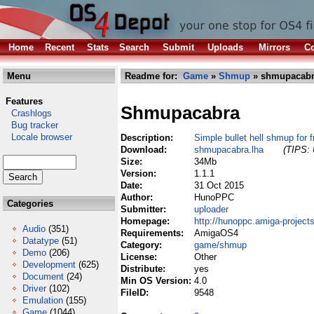
Home
Recent
Stats
Search
Submit
Uploads
Mirrors
Co
Menu
Readme for:
Game
»
Shmup
» shmupacabr
Features
Shmupacabra
Crashlogs
Bug tracker
Locale browser
Description:
Simple bullet hell shmup for f
Download:
shmupacabra.lha
(TIPS: 
Size:
34Mb
Version:
1.1.1
Date:
31 Oct 2015
Author:
HunoPPC
Categories
Submitter:
uploader
Homepage:
http://hunoppc.amiga-project
Audio
(351)
Requirements:
AmigaOS4
Datatype
(51)
Category:
game/shmup
Demo
(206)
License:
Other
Development
(625)
Distribute:
yes
Document
(24)
Min OS Version:
4.0
Driver
(102)
FileID:
9548
Emulation
(155)
Game
(1044)