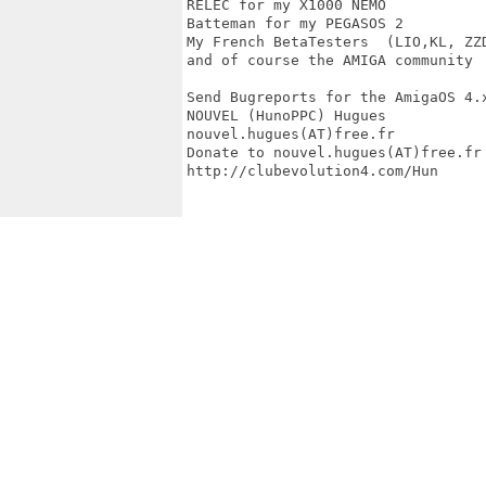
RELEC for my X1000 NEMO

Batteman for my PEGASOS 2  

My French BetaTesters  (LIO,KL, ZZD
and of course the AMIGA community

Send Bugreports for the AmigaOS 4.x
NOUVEL (HunoPPC) Hugues

nouvel.hugues(AT)free.fr

Donate to nouvel.hugues(AT)free.fr

http://clubevolution4.com/Hun
