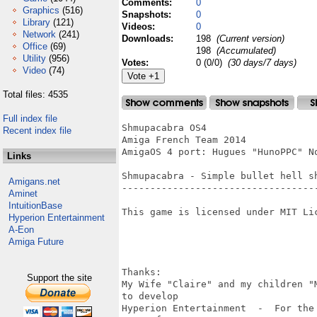
Comments:
0
Graphics
(516)
Snapshots:
0
Library
(121)
Videos:
0
Network
(241)
Downloads:
198
(Current version)
Office
(69)
198
(Accumulated)
Utility
(956)
Votes:
0 (0/0)
(30 days/7 days)
Video
(74)
Total files: 4535
Full index file
Shmupacabra OS4

Recent index file
Amiga French Team 2014

AmigaOS 4 port: Hugues "HunoPPC" No
Links
Shmupacabra - Simple bullet hell sh
Amigans.net
-----------------------------------
Aminet
IntuitionBase
This game is licensed under MIT Lic
Hyperion Entertainment
A-Eon
Amiga Future
Thanks:

Support the site
My Wife "Claire" and my children "
to develop 

Hyperion Entertainment  -  For the