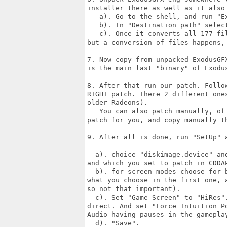
installer there as well as it also
   a). Go to the shell, and run "Ex
   b). In "Destination path" selec
   c). Once it converts all 177 fi
but a conversion of files happens,
7. Now copy from unpacked ExodusGF
is the main last "binary" of Exodus
8. After that run our patch. Follo
RIGHT patch. There 2 different one
older Radeons).

   You can also patch manually, of
patch for you, and copy manually th
9. After all is done, run "SetUp" a
  a). choice "diskimage.device" an
and which you set to patch in CDDA
  b). for screen modes choose for 
what you choose in the first one, 
so not that important).

  c). Set "Game Screen" to "HiRes"
direct. And set "Force Intuition P
Audio having pauses in the gameplay
  d). "Save".
