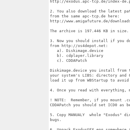
http://exodus.apc-tcp.de/index-de.p
2. You also download the latest pa
from the same apc-tcp.de here:

http://www.amigafuture.de/downloads
The archive is 197.446 KB in size.

3. Now you should install if you d
from http://os4depot.net:

   a). Diskimage.device

   b). cdplayer.library

   c). CDDAPatch

Diskimage.device you install from 
your system's LIBS: directory and 
load it up from WBStartup to avoid 
4. Once you read with everything, m
! NOTE:  Remember, if you mount .c
CDDAPatch you should set ICD0 as be
5. Copy MANUALY  whole "Exodus" di
bugs.

6. Unpack ExodusGFX_eng somewhere 