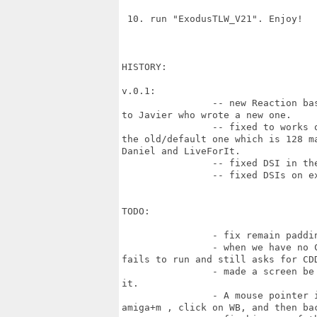
 10. run "ExodusTLW_V21". Enjoy!

HISTORY:

v.0.1:

		-- new Reaction based preference binary (old one was buggy very much). Thanks

to Javier who wrote a new one.

		-- fixed to works on RadeonHD/RX (the game wasn't aware of padding, and use

the old/default one which is 128 m
Daniel and LiveForIt.

		-- fixed DSI in the menu. Thanks to Daniel and Salas00

		-- fixed DSIs on exit. Thanks to Daniel.

TODO:

		- fix remain padding issue for Radeon RX/HD (credits, loading bar)

		- when we have no CDDA device and set the "No CD-Audio" option game still

fails to run and still asks for CDD
		- made a screen be not "custom" but workbench alike, so we can amiga+m and see

it.

		- A mouse pointer is not all the time active from the first run (need to do

amiga+m , click on WB, and then bac