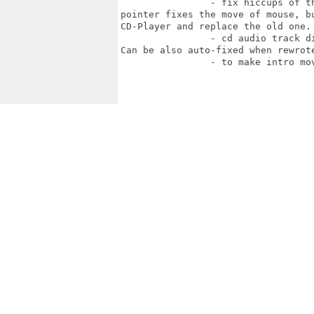
		- fix hiccups of the game when CD-Audio is enabled. Forced intuition mouse

pointer fixes the move of mouse, b
CD-Player and replace the old one.

		- cd audio track didn't stop when we exit from the game but play till the end.

Can be also auto-fixed when rewrote
		- to make intro movies work
