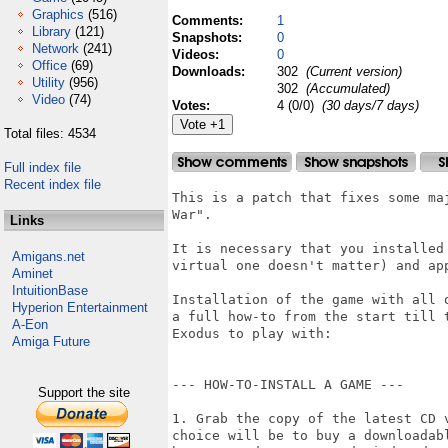
Graphics
(516)
Comments:
1
Library
(121)
Snapshots:
0
Network
(241)
Videos:
0
Office
(69)
Downloads:
302
(Current version)
Utility
(956)
302
(Accumulated)
Video
(74)
Votes:
4 (0/0)
(30 days/7 days)
Total files: 4534
Full index file
Recent index file
This is a patch that fixes some ma
War".

Links
It is necessary that you installed
Amigans.net
virtual one doesn't matter) and app
Aminet
IntuitionBase
Installation of the game with all 
Hyperion Entertainment
a full how-to from the start till 
A-Eon
Exodus to play with:

Amiga Future
--- HOW-TO-INSTALL A GAME ---

Support the site
1. Grab the copy of the latest CD 
choice will be to buy a downloadab