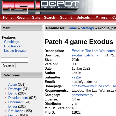
Home
Recent
Stats
Search
Submit
Uploads
Mirrors
Co
Menu
Readme for:
Game
»
Strategy
» exodus_pat
Features
Patch 4 game Exodus
Crashlogs
Bug tracker
Locale browser
Description:
Exodus: The Last War patch t
Download:
exodus_patch.lha
(TIPS: 
Size:
70kb
Version:
0.1
Date:
19 Jan 2022
Author:
kas1e
Categories
Submitter:
kas1e
Email:
kas1e/yandex ru
Audio
(351)
Homepage:
https://www.youtube.com/u
Datatype
(51)
Requirements:
Exodus: The Last War instal
Demo
(206)
Category:
game/strategy
Development
(625)
License:
Other
Document
(24)
Distribute:
yes
Driver
(102)
Min OS Version:
4.0
Emulation
(155)
FileID:
11922
Game
(1043)