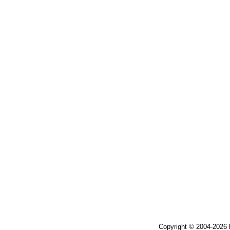
Copyright © 2004-2026 