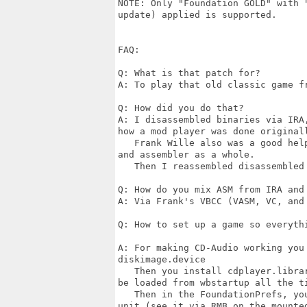
NOTE: Only "Foundation GOLD" with 
update) applied is supported.

FAQ:

Q: What is that patch for?

A: To play that old classic game f
Q: How did you do that?

A: I disassembled binaries via IRA
how a mod player was done original
   Frank Wille also was a good hel
and assembler as a whole.

   Then I reassembled disassembled 
Q: How do you mix ASM from IRA and 
A: Via Frank's VBCC (VASM, VC, and 
Q: How to set up a game so everythi
A: For making CD-Audio working you
diskimage.device

   Then you install cdplayer.libra
be loaded from wbstartup all the ti
   Then in the FoundationPrefs, yo
unit (see it via RMB on the mounted