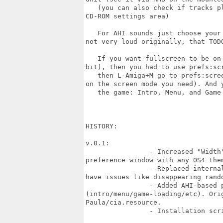
   (you can also check if tracks p
CD-ROM settings area)

   For AHI sounds just choose your
not very loud originally, that TODO
   If you want fullscreen to be on
bit), then you had to use prefs:scr
   then L-Amiga+M go to prefs:scre
on the screen mode you need). And y
   the game: Intro, Menu, and Game 
HISTORY:

v.0.1:

		- Increased "Width" of the FoundationPreferences window, so buttons fit in the

preference window with any OS4 them
		- Replaced internal game's mouse pointer on system's one: the original one

have issues like disappearing rando
		- Added AHI-based player for a .mod files used for the title screens

(intro/menu/game-loading/etc). Orig
Paula/cia.resource.

		- Installation script!!!
