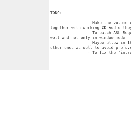
TODO:

		- Make the volume of sounds when using AHI, louder. They are too low and

together with working CD-Audio they
		- To patch ASL-Requesters for Save/Load be "OS friendly" on the fullscreen as

well and not only in window mode

		- Maybe allow in the list of screen modes, not just a glut8 ones, but any

other ones as well to avoid prefs:s
		- To fix the "intro" movie: now it's too fast and too small.
