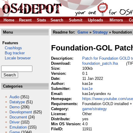
Home
Recent
Stats
Search
Submit
Uploads
Mirrors
Co
Menu
Readme for:
Game
»
Strategy
» foundation
Features
Foundation-GOL Patc
Crashlogs
Bug tracker
Locale browser
Description:
Patch for Foundation GOLD t
Download:
foundation_patch.lha
(TI
Size:
100kb
Version:
0.1
Date:
11 Jan 2022
Author:
kas1e
Categories
Submitter:
kas1e
Email:
kas1e/yandex ru
Audio
(351)
Homepage:
https://www.youtube.com/u
Datatype
(51)
Requirements:
Foundation GOLD installed +
Demo
(206)
Category:
game/strategy
Development
(625)
License:
Other
Document
(24)
Distribute:
yes
Driver
(102)
Min OS Version:
4.0
Emulation
(155)
FileID:
11911
Game
(1044)