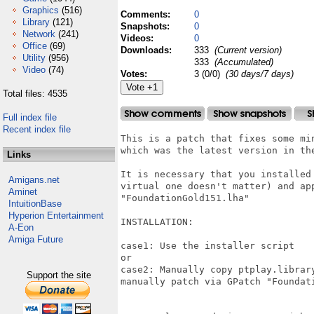
Graphics
(516)
Comments:
0
Library
(121)
Snapshots:
0
Network
(241)
Videos:
0
Office
(69)
Downloads:
333
(Current version)
Utility
(956)
333
(Accumulated)
Video
(74)
Votes:
3 (0/0)
(30 days/7 days)
Total files: 4535
Full index file
Recent index file
This is a patch that fixes some mi
which was the latest version in the
Links
It is necessary that you installed
Amigans.net
virtual one doesn't matter) and app
Aminet
"FoundationGold151.lha"

IntuitionBase
Hyperion Entertainment
INSTALLATION:

A-Eon
Amiga Future
case1: Use the installer script

or

case2: Manually copy ptplay.librar
Support the site
manually patch via GPatch "Foundat