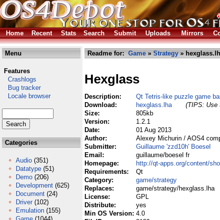
Home
Recent
Stats
Search
Submit
Uploads
Mirrors
Co
Menu
Readme for:
Game
»
Strategy
» hexglass.l
Features
Hexglass
Crashlogs
Bug tracker
Locale browser
Description:
Qt Tetris-like puzzle game b
Download:
hexglass.lha
(TIPS: Use t
Size:
805kb
Version:
1.2.1
Date:
01 Aug 2013
Author:
Alexey Michurin / AOS4 comp
Categories
Submitter:
Guillaume 'zzd10h' Boesel
Email:
guillaume/boesel fr
Audio
(351)
Homepage:
http://qt-apps.org/content/
Datatype
(51)
Requirements:
Qt
Demo
(206)
Category:
game/strategy
Development
(625)
Replaces:
game/strategy/hexglass.lha
Document
(24)
License:
GPL
Driver
(102)
Distribute:
yes
Emulation
(155)
Min OS Version:
4.0
Game
(1044)