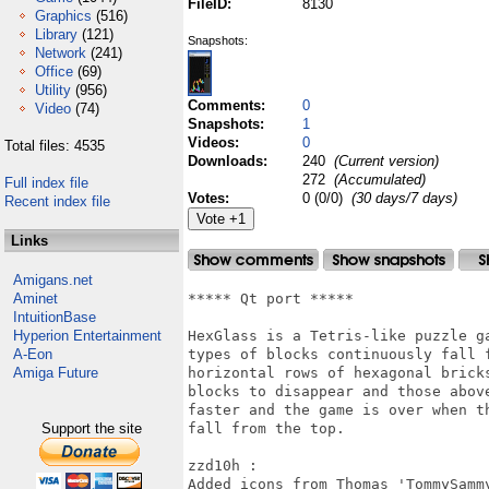
FileID:
8130
Graphics
(516)
Library
(121)
Snapshots:
Network
(241)
Office
(69)
Utility
(956)
Comments:
0
Video
(74)
Snapshots:
1
Videos:
0
Total files: 4535
Downloads:
240
(Current version)
272
(Accumulated)
Full index file
Votes:
0 (0/0)
(30 days/7 days)
Recent index file
Links
Amigans.net
Aminet
***** Qt port *****

IntuitionBase
Hyperion Entertainment
HexGlass is a Tetris-like puzzle g
A-Eon
types of blocks continuously fall 
Amiga Future
horizontal rows of hexagonal brick
blocks to disappear and those abov
faster and the game is over when t
Support the site
fall from the top.

zzd10h : 

Added icons from Thomas 'TommySammy