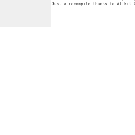
Just a recompile thanks to Alfkil Q