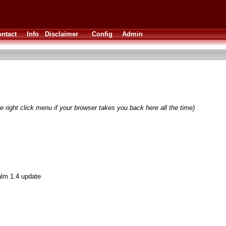
ntact
Info
Disclaimer
Config
Admin
e right click menu if your browser takes you back here all the time)
lm 1.4 update