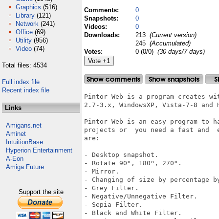
Graphics
(516)
Comments:
0
Library
(121)
Snapshots:
0
Network
(241)
Videos:
0
Office
(69)
Downloads:
213
(Current version)
Utility
(956)
245
(Accumulated)
Video
(74)
Votes:
0 (0/0)
(30 days/7 days)
Total files: 4534
Full index file
Recent index file
Pintor Web is a program creates wi
2.7-3.x, WindowsXP, Vista-7-8 and H
Links
Pintor Web is an easy program to h
Amigans.net
projects or  you need a fast and  
Aminet
are:

IntuitionBase
Hyperion Entertainment
- Desktop snapshot.

A-Eon
- Rotate 90º, 180º, 270º.

Amiga Future
- Mirror.

- Changing of size by percentage by
- Grey Filter.

Support the site
- Negative/Unnegative Filter.

- Sepia Filter.

- Black and White Filter.
