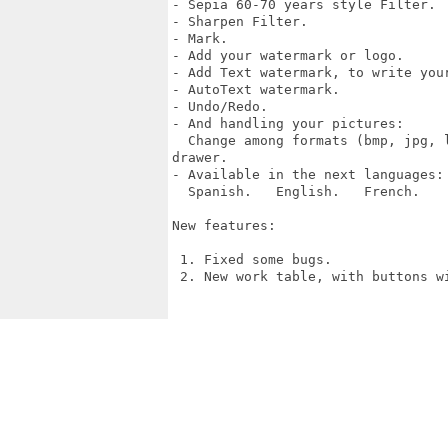
- Sepia 60-70 years style Filter.

- Sharpen Filter.

- Mark.

- Add your watermark or logo.

- Add Text watermark, to write your
- AutoText watermark.

- Undo/Redo.

- And handling your pictures:

  Change among formats (bmp, jpg, 
drawer.

- Available in the next languages:

  Spanish.   English.   French.    
New features:

 1. Fixed some bugs.

 2. New work table, with buttons wi