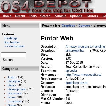
Home
Recent
Stats
Search
Submit
Uploads
Mirrors
Co
Menu
Readme for:
Graphics
»
Convert
» pintorwe
Features
Pintor Web
Crashlogs
Bug tracker
Locale browser
Description:
An easy program to handling 
Download:
pintorweb.lha
(TIPS: Use 
Size:
2Mb
Version:
2.00
Date:
27 Dec 2015
Author:
Juan Carlos Herran Martin
Categories
Submitter:
uploader
Homepage:
http://www.morguesoft.eu/
Audio
(351)
Requirements:
AmigaOS 4.x
Datatype
(51)
Category:
graphics/convert
Demo
(206)
Replaces:
graphics/convert/pintorweb.lh
Development
(625)
License:
Freeware
Document
(24)
Distribute:
yes
Driver
(102)
Min OS Version:
4.0
Emulation
(155)
FileID:
9651
Game
(1043)