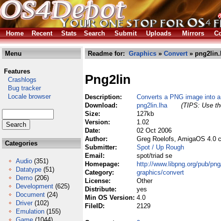
Home
Recent
Stats
Search
Submit
Uploads
Mirrors
Co
Menu
Readme for:
Graphics
»
Convert
» png2lin.
Features
Png2lin
Crashlogs
Bug tracker
Locale browser
Description:
Converts a PNG image into a 
Download:
png2lin.lha
(TIPS: Use the
Size:
127kb
Version:
1.02
Date:
02 Oct 2006
Author:
Greg Roelofs, AmigaOS 4.0 c
Categories
Submitter:
Spot / Up Rough
Email:
spot/triad se
Audio
(351)
Homepage:
http://www.libpng.org/pub/pn
Datatype
(51)
Category:
graphics/convert
Demo
(206)
License:
Other
Development
(625)
Distribute:
yes
Document
(24)
Min OS Version:
4.0
Driver
(102)
FileID:
2129
Emulation
(155)
Game
(1044)