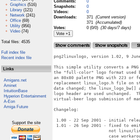
Comments:
0
Graphics
(516)
Snapshots:
0
Library
(121)
Videos:
0
Network
(241)
Downloads:
371
(Current version)
Office
(69)
371
(Accumulated)
Utility
(956)
Votes:
0 (0/0)
(30 days/7 days)
Video
(74)
Total files: 4535
Full index file
png2linuxlogo, version 1.02, 9 June
Recent index file
This simple utility converts a PNG
Links
the "full-color" logo format used 
an 80x80 palette PNG with 223 or f
Amigans.net
replacement linux_logo.h file on s
Aminet
data changed; the linux_logo_bw[] 
IntuitionBase
logo header are used unchanged.  T
Hyperion Entertainment
virtual-beer logo submission of man
A-Eon
Amiga Future
Changelog:

 1.00 - 22 Sep 2001 - initial relea
Support the site
 1.01 - 26 Sep 2001 - fixed to emi
                      not linux/li
                      case workarou