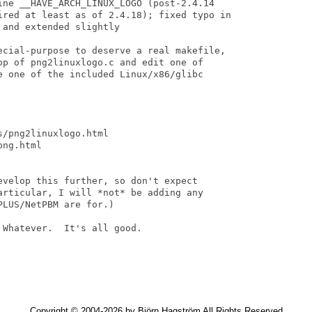
ine __HAVE_ARCH_LINUX_LOGO (post-2.4.14

ired at least as of 2.4.18); fixed typo in

and extended slightly

ecial-purpose to deserve a real makefile,

op of png2linuxlogo.c and edit one of

e one of the included Linux/x86/glibc

/png2linuxlogo.html

ng.html

evelop this further, so don't expect

articular, I will *not* be adding any

LUS/NetPBM are for.)

Whatever.  It's all good.

Copyright © 2004-2026 by Björn Hagström All Rights Reserved