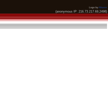
Logo by
Alkaron
(anonymous IP: 216.73.217.69,2498)