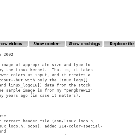
 2002

 image of appropriate size and type to

by the Linux kernel.  That is, it takes

ewer colors as input, and it creates a

tdout--but with only the linux_logo[]

and linux_logo16[] data from the stock

he sample image is from my "pengbrew12"

y years ago (in case it matters).

se

t correct header file (asm/linux_logo.h,

nux_logo.h, oops); added 214-color-special-

nd
