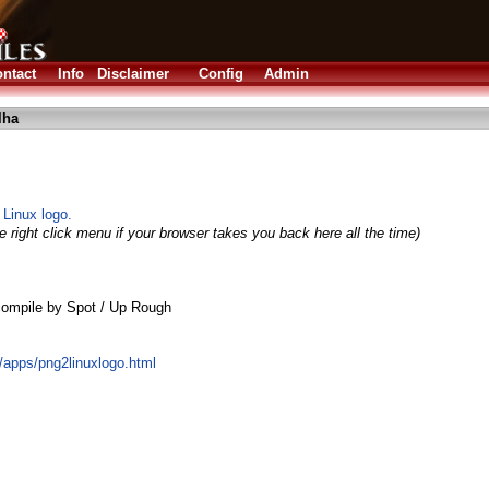
ntact
Info
Disclaimer
Config
Admin
lha
Linux logo.
 right click menu if your browser takes you back here all the time)
ompile by Spot / Up Rough
g/apps/png2linuxlogo.html