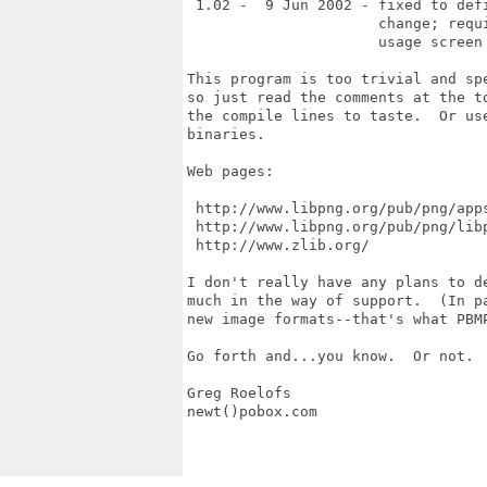
 1.02 -  9 Jun 2002 - fixed to def
                      change; requ
                      usage screen 
This program is too trivial and sp
so just read the comments at the t
the compile lines to taste.  Or us
binaries.

Web pages:

 http://www.libpng.org/pub/png/apps
 http://www.libpng.org/pub/png/libp
 http://www.zlib.org/

I don't really have any plans to d
much in the way of support.  (In p
new image formats--that's what PBMP
Go forth and...you know.  Or not.  
Greg Roelofs

newt()pobox.com
