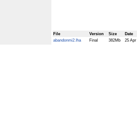
File
Version
Size
Date
abandonmi2.lha
Final
382Mb
25 Apr