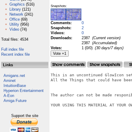
Graphics
(516)
Snapshots:
Library
(121)
Network
(241)
Office
(69)
Comments:
0
Utility
(956)
Snapshots:
2
Video
(74)
Videos:
0
Downloads:
2387
(Current version)
Total files: 4534
2387
(Accumulated)
Votes:
1 (0/0)
(30 days/7 days)
Full index file
Recent index file
Links
This is an uncontinued GlowIcon se
Amigans.net
All the Things that could have been
Aminet
IntuitionBase
Hyperion Entertainment
The author can not be made responi
A-Eon
Amiga Future
YOUR USING THIS MATERIAL AT YOUR OW
Support the site