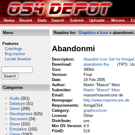
Home
Recent
Stats
Search
Submit
Uploads
Mirrors
Co
Menu
Readme for:
Graphics
»
Icon
» abandonmi.
Features
Abandonmi
Crashlogs
Bug tracker
Locale browser
Description:
Abandon Icon Set for Amiga
Download:
abandonmi.lha
(TIPS: Use
Size:
390kb
Version:
Final
Date:
19 Feb 2005
Author:
Martin "Mason" Merz
Categories
Submitter:
Martin "Mason" Merz
Email:
mason/masonicons de
Audio
(351)
Homepage:
http://www.masonicons.de
Datatype
(51)
Requirements:
AmigaOS4
Demo
(206)
Category:
graphics/icon
Development
(625)
License:
Other
Document
(24)
Distribute:
yes
Driver
(102)
Min OS Version:
4.0
Emulation
(155)
FileID:
519
Game
(1043)