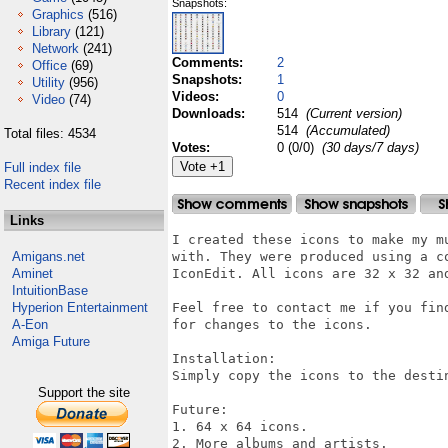
Snapshots:
Graphics
(516)
Library
(121)
Network
(241)
Comments:
2
Office
(69)
Snapshots:
1
Utility
(956)
Videos:
0
Video
(74)
Downloads:
514
(Current version)
514
(Accumulated)
Total files: 4534
Votes:
0 (0/0)
(30 days/7 days)
Full index file
Recent index file
Links
I created these icons to make my m
Amigans.net
with. They were produced using a c
Aminet
IconEdit. All icons are 32 x 32 and
IntuitionBase
Hyperion Entertainment
Feel free to contact me if you fin
A-Eon
for changes to the icons.

Amiga Future
Installation:

Simply copy the icons to the destin
Support the site
Future:

1. 64 x 64 icons.

2. More albums and artists.
