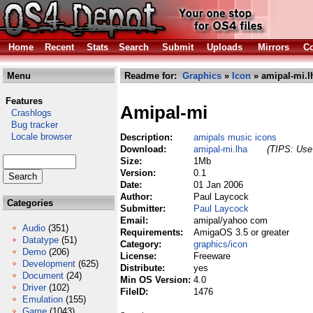
Home
Recent
Stats
Search
Submit
Uploads
Mirrors
Co
Menu
Readme for:
Graphics
»
Icon
» amipal-mi.l
Features
Amipal-mi
Crashlogs
Bug tracker
Locale browser
Description:
amipals music icons
Download:
amipal-mi.lha
(TIPS: Use 
Size:
1Mb
Version:
0.1
Date:
01 Jan 2006
Author:
Paul Laycock
Categories
Submitter:
Paul Laycock
Email:
amipal/yahoo com
Audio
(351)
Requirements:
AmigaOS 3.5 or greater
Datatype
(51)
Category:
graphics/icon
Demo
(206)
License:
Freeware
Development
(625)
Distribute:
yes
Document
(24)
Min OS Version:
4.0
Driver
(102)
FileID:
1476
Emulation
(155)
Game
(1043)