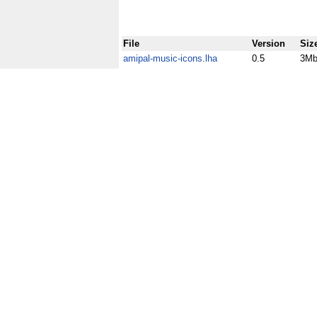
File
Version
Siz
amipal-music-icons.lha
0.5
3M