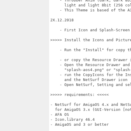
    - Throbber Anim (dark, dark 8bi
      light and light 8bit (256 col
    - This Theme is based of the A
2X.12.2018

    - First Icon and Splash-Screen 
>>>>> Install the Icons and Picture
    - Run the "Install" for copy th
    - or copy the Resource Drawer 
    - Open the Resource Drawer and 
      "splash-aos4.png" or "splash-
    - run the CopyIcons for the Ins
      and the NetSurf Drawer icon

    - Open NetSurf, Setting and sel
>>>>> requirements: <<<<<

- NetSurf for AmigaOS 4.x and NetSu
  for AmigaOS 3.x (GUI-Version [not
- AFA OS

- Icon.library 46.4

- AmigaOS and 3 or better
