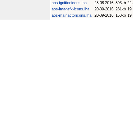
aos-ignitionicons.lha
23-08-2016
393kb
22
aos-imagefx-icons.lha
20-09-2016
281kb
19
aos-mainactoricons.lha
20-09-2016
168kb
19