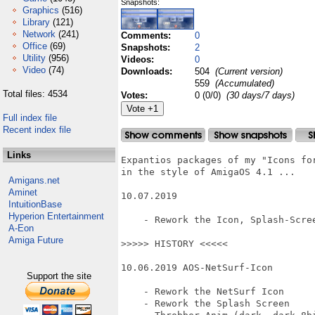
Snapshots:
Graphics
(516)
Library
(121)
Network
(241)
Comments:
0
Office
(69)
Snapshots:
2
Utility
(956)
Videos:
0
Video
(74)
Downloads:
504
(Current version)
559
(Accumulated)
Total files: 4534
Votes:
0 (0/0)
(30 days/7 days)
Full index file
Recent index file
Links
Expantios packages of my "Icons for
in the style of AmigaOS 4.1 ...

Amigans.net
Aminet
10.07.2019

IntuitionBase
Hyperion Entertainment
    - Rework the Icon, Splash-Scree
A-Eon
Amiga Future
>>>>> HISTORY <<<<<

10.06.2019 AOS-NetSurf-Icon

Support the site
    - Rework the NetSurf Icon

    - Rework the Splash Screen
