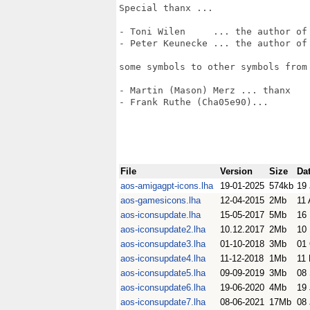
Special thanx ...

- Toni Wilen     ... the author of 
- Peter Keunecke ... the author of 
some symbols to other symbols from 
- Martin (Mason) Merz ... thanx

- Frank Ruthe (Cha05e90)... 

File
Version
Size
Da
aos-amigagpt-icons.lha
19-01-2025
574kb
19
aos-gamesicons.lha
12-04-2015
2Mb
11 
aos-iconsupdate.lha
15-05-2017
5Mb
16
aos-iconsupdate2.lha
10.12.2017
2Mb
10
aos-iconsupdate3.lha
01-10-2018
3Mb
01
aos-iconsupdate4.lha
11-12-2018
1Mb
11
aos-iconsupdate5.lha
09-09-2019
3Mb
08
aos-iconsupdate6.lha
19-06-2020
4Mb
19
aos-iconsupdate7.lha
08-06-2021
17Mb
08