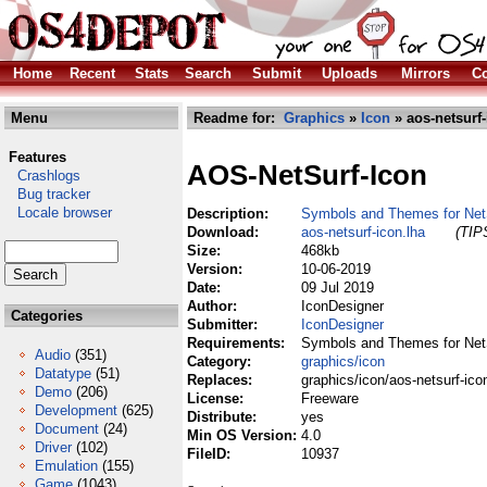
Home
Recent
Stats
Search
Submit
Uploads
Mirrors
Co
Menu
Readme for:
Graphics
»
Icon
» aos-netsurf-
Features
AOS-NetSurf-Icon
Crashlogs
Bug tracker
Locale browser
Description:
Symbols and Themes for Net
Download:
aos-netsurf-icon.lha
(TIPS
Size:
468kb
Version:
10-06-2019
Date:
09 Jul 2019
Author:
IconDesigner
Categories
Submitter:
IconDesigner
Requirements:
Symbols and Themes for Net
Audio
(351)
Category:
graphics/icon
Datatype
(51)
Replaces:
graphics/icon/aos-netsurf-ico
Demo
(206)
License:
Freeware
Development
(625)
Distribute:
yes
Document
(24)
Min OS Version:
4.0
Driver
(102)
FileID:
10937
Emulation
(155)
Game
(1043)