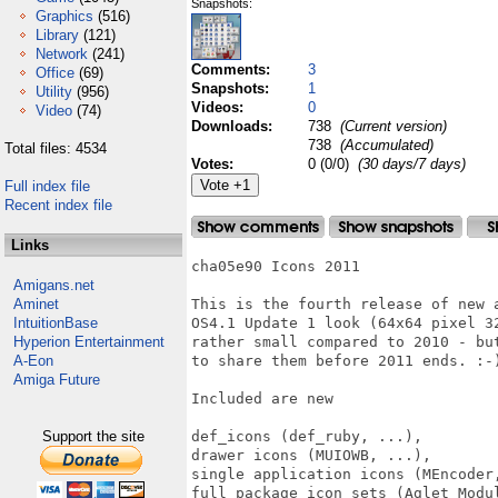
Snapshots:
Graphics
(516)
Library
(121)
Network
(241)
Comments:
3
Office
(69)
Snapshots:
1
Utility
(956)
Videos:
0
Video
(74)
Downloads:
738
(Current version)
738
(Accumulated)
Total files: 4534
Votes:
0 (0/0)
(30 days/7 days)
Full index file
Recent index file
Links
cha05e90 Icons 2011

Amigans.net
Aminet
This is the fourth release of new 
IntuitionBase
OS4.1 Update 1 look (64x64 pixel 3
Hyperion Entertainment
rather small compared to 2010 - bu
A-Eon
to share them before 2011 ends. :-)
Amiga Future
Included are new

Support the site
def_icons (def_ruby, ...),

drawer icons (MUIOWB, ...),

single application icons (MEncoder,
full package icon sets (Aglet Modul