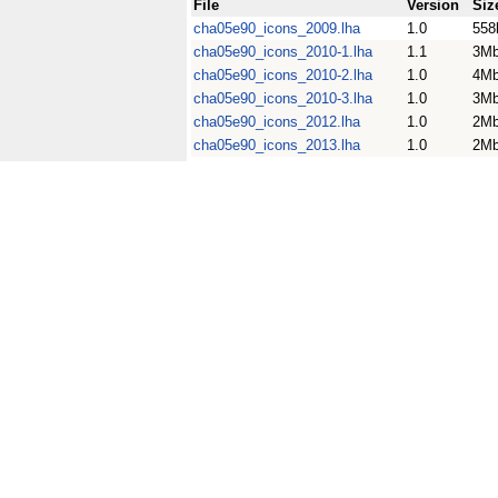
File
Version
Siz
cha05e90_icons_2009.lha
1.0
558
cha05e90_icons_2010-1.lha
1.1
3M
cha05e90_icons_2010-2.lha
1.0
4M
cha05e90_icons_2010-3.lha
1.0
3M
cha05e90_icons_2012.lha
1.0
2M
cha05e90_icons_2013.lha
1.0
2M