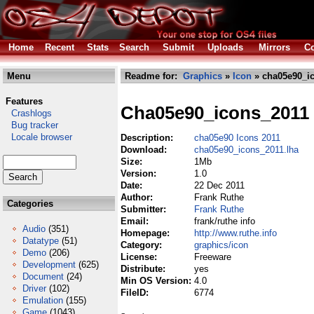
Home
Recent
Stats
Search
Submit
Uploads
Mirrors
Co
Menu
Readme for:
Graphics
»
Icon
» cha05e90_ic
Features
Cha05e90_icons_2011
Crashlogs
Bug tracker
Locale browser
Description:
cha05e90 Icons 2011
Download:
cha05e90_icons_2011.lha
Size:
1Mb
Version:
1.0
Date:
22 Dec 2011
Author:
Frank Ruthe
Categories
Submitter:
Frank Ruthe
Email:
frank/ruthe info
Audio
(351)
Homepage:
http://www.ruthe.info
Datatype
(51)
Category:
graphics/icon
Demo
(206)
License:
Freeware
Development
(625)
Distribute:
yes
Document
(24)
Min OS Version:
4.0
Driver
(102)
FileID:
6774
Emulation
(155)
Game
(1043)