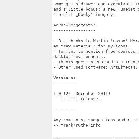
some games drawer and executable i
and a little bonus: a new TuneNet 
"Template_Docky" imagery.

Acknowledgements:

-----------------

- Big thanks to Martin 'mason' Mer
as "raw material" for my icons.

- To many to mention free sources 
desktop environments.

- Thanks goes to PEB and his IconEd
- Other used software: ArtEffect4, 
Versions:

---------

1.0 (22. December 2011)

 - initial release.

---------

Any comments, suggestions and compl
-> frank/ruthe info
