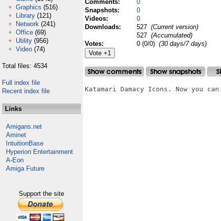
Comments:
0
Graphics
(516)
Snapshots:
0
Library
(121)
Videos:
0
Network
(241)
Downloads:
527
(Current version)
Office
(69)
527
(Accumulated)
Utility
(956)
Votes:
0 (0/0)
(30 days/7 days)
Video
(74)
Total files: 4534
Full index file
Katamari Damacy Icons. Now you can
Recent index file
Links
Amigans.net
Aminet
IntuitionBase
Hyperion Entertainment
A-Eon
Amiga Future
Support the site