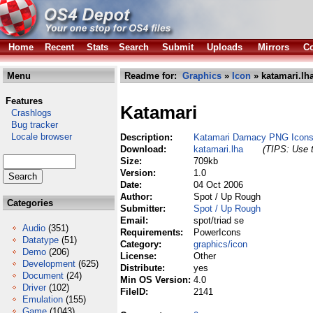
Home
Recent
Stats
Search
Submit
Uploads
Mirrors
Co
Menu
Readme for:
Graphics
»
Icon
» katamari.lh
Features
Katamari
Crashlogs
Bug tracker
Locale browser
Description:
Katamari Damacy PNG Icons 
Download:
katamari.lha
(TIPS: Use t
Size:
709kb
Version:
1.0
Date:
04 Oct 2006
Author:
Spot / Up Rough
Categories
Submitter:
Spot / Up Rough
Email:
spot/triad se
Audio
(351)
Requirements:
PowerIcons
Datatype
(51)
Category:
graphics/icon
Demo
(206)
License:
Other
Development
(625)
Distribute:
yes
Document
(24)
Min OS Version:
4.0
Driver
(102)
FileID:
2141
Emulation
(155)
Game
(1043)