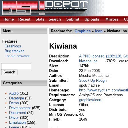
Home
Recent
Stats
Search
Submit
Uploads
Mirrors
Co
Menu
Readme for:
Graphics
»
Icon
» kiwiana.lha
Features
Kiwiana
Crashlogs
Bug tracker
Locale browser
Description:
A PNG iconset. (128x128, 64
Download:
kiwiana.lha
(TIPS: Use th
Size:
147kb
Date:
23 Feb 2006
Author:
Mischa McLachlan
Submitter:
Spot / Up Rough
Categories
Email:
spot/triad se
Homepage:
http://www.zyotism.com/aest
Audio
(351)
Requirements:
AmigaOS and PowerIcons
Datatype
(51)
Category:
graphics/icon
Demo
(206)
License:
Other
Development
(625)
Distribute:
yes
Document
(24)
Min OS Version:
4.0
Driver
(102)
FileID:
1649
Emulation
(155)
Game
(1043)