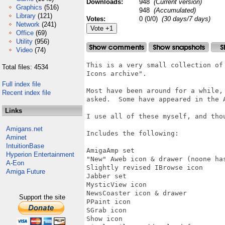
Downloads:
948
(Current version)
Graphics
(516)
948
(Accumulated)
Library
(121)
Votes:
0 (0/0)
(30 days/7 days)
Network
(241)
Office
(69)
Utility
(956)
Video
(74)
This is a very small collection of
Total files: 4534
Icons archive".  

Full index file
Most have been around for a while,
Recent index file
asked.  Some have appeared in the 
Links
I use all of these myself, and tho
Amigans.net
Includes the following:

Aminet
IntuitionBase
AmigaAmp set

Hyperion Entertainment
"New" Aweb icon & drawer (noone has
A-Eon
Slightly revised IBrowse icon

Amiga Future
Jabber set

MysticView icon

NewsCoaster icon & drawer

Support the site
PPaint icon

SGrab icon

Show icon
