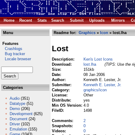
Home
Recent
Stats
Search
Submit
Uploads
Mirrors
Co
Menu
Readme for:
Graphics
»
Icon
» lost.lha
Features
Lost
Crashlogs
Bug tracker
Locale browser
Description:
Ken's Lost Icons
Download:
lost.lha
(TIPS: Use the ri
Size:
151kb
Date:
08 Jan 2006
Author:
Kenneth E. Lester, Jr.
Submitter:
Kenneth E. Lester, Jr.
Categories
Category:
graphics/icon
License:
Other
Audio
(351)
Distribute:
yes
Datatype
(51)
Min OS Version:
4.0
Demo
(206)
FileID:
1498
Development
(625)
Document
(24)
Comments:
2
Driver
(102)
Snapshots:
0
Emulation
(155)
Videos:
0
Game
(1043)