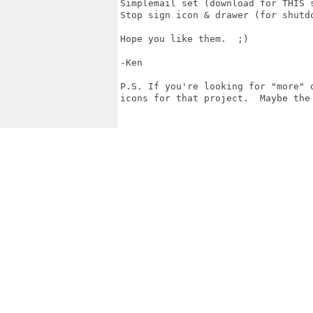
Simplemail set (download for THIS s
Stop sign icon & drawer (for shutd
Hope you like them.  ;)

-Ken

P.S. If you're looking for "more" 
icons for that project.  Maybe the 