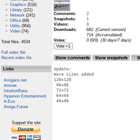
Snapshots:
Graphics
(516)
Library
(121)
Comments:
2
Network
(241)
Snapshots:
1
Office
(69)
Videos:
0
Utility
(956)
Downloads:
682
(Current version)
Video
(74)
714
(Accumulated)
Votes:
0 (0/0)
(30 days/7 days)
Total files: 4534
Full index file
Recent index file
Links
Update:

more sizes added

128x128

Amigans.net
 96x96

Aminet
 72x72

IntuitionBase
 64x64

Hyperion Entertainment
 48x48

A-Eon
Amiga Future
Support the site