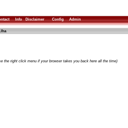
ntact
Info
Disclaimer
Config
Admin
.lha
e the right click menu if your browser takes you back here all the time)