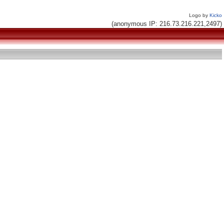
Logo by
Kicko
(anonymous IP: 216.73.216.221,2497)