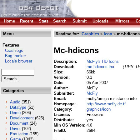
Home
Recent
Stats
Search
Submit
Uploads
Mirrors
Co
Menu
Readme for:
Graphics
»
Icon
» mc-hdicons
Features
Mc-hdicons
Crashlogs
Bug tracker
Locale browser
Description:
McFly's HD Icons
Download:
mc-hdicons.lha
(TIPS: Us
Size:
66kb
Version:
0.1
Date:
05 Apr 2007
Author:
McFly
Categories
Submitter:
McFly
Email:
mcfly/amiga-resistance info
Audio
(351)
Homepage:
http://www.mcfly.de.tf
Datatype
(51)
Category:
graphics/icon
Demo
(206)
License:
Freeware
Development
(625)
Distribute:
yes
Document
(24)
Min OS Version:
4.0
Driver
(102)
FileID:
2684
Emulation
(155)
Game
(1043)