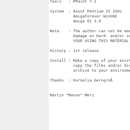
Tools   : PPaint 7.1

System  : AsusF Pentium IV 2GHz

          AmigaForever WinUAE

          Amiga OS 3.9

Note    : The author can not be mad
          damage on Hard- and/or so
          YOUR USING THIS MATERIAL 
History : 1st release

Install : Make a copy of your exist
          copy the files and/or dir
          archive to your environme
Thanks  : Kornelia Gerngroß

Martin "Mason" Merz
