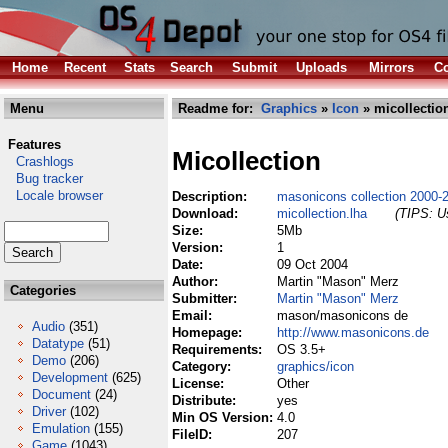
Home
Recent
Stats
Search
Submit
Uploads
Mirrors
Co
Menu
Readme for:
Graphics
»
Icon
» micollectio
Features
Micollection
Crashlogs
Bug tracker
Locale browser
Description:
masonicons collection 2000-
Download:
micollection.lha
(TIPS: Us
Size:
5Mb
Version:
1
Date:
09 Oct 2004
Author:
Martin "Mason" Merz
Categories
Submitter:
Martin "Mason" Merz
Email:
mason/masonicons de
Audio
(351)
Homepage:
http://www.masonicons.de
Datatype
(51)
Requirements:
OS 3.5+
Demo
(206)
Category:
graphics/icon
Development
(625)
License:
Other
Document
(24)
Distribute:
yes
Driver
(102)
Min OS Version:
4.0
Emulation
(155)
FileID:
207
Game
(1043)