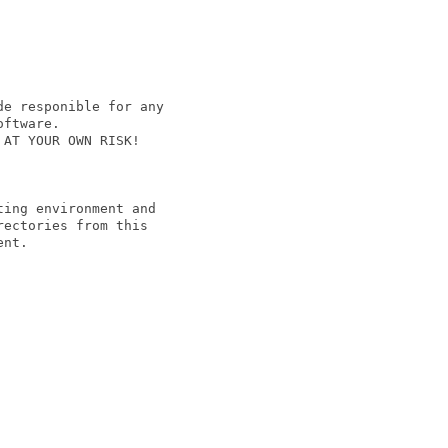
e responible for any

ftware.

AT YOUR OWN RISK!

ing environment and

ectories from this

nt.
