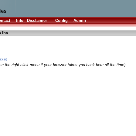
ntact
Info
Disclaimer
Config
Admin
n.lha
2003
e the right click menu if your browser takes you back here all the time)