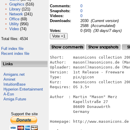
Graphics
(516)
Comments:
0
Library
(121)
Snapshots:
0
Network
(241)
Videos:
0
Office
(69)
Downloads:
2030
(Current version)
Utility
(956)
2588
(Accumulated)
Video
(74)
Votes:
0 (0/0)
(30 days/7 days)
Total files: 4534
Full index file
Recent index file
Short:    masonicons collection 200
Author:   mason()masonicons.de (Mar
Links
Uploader: mason()masonicons.de (Mar
Version:  1st Release - Freeware

Amigans.net
Type:     pix/gicon

Aminet
Kurz:     masonicons collection 200
IntuitionBase
Requires: OS 3.5+

Hyperion Entertainment
A-Eon
Author  : Martin "Mason" Merz

Amiga Future
          Kapellstraße 27

          86609 Donauwörth

          Germany

Support the site
Homepage: http://www.masonicons.de
