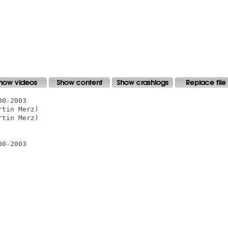
0-2003

tin Merz)

tin Merz)

0-2003
