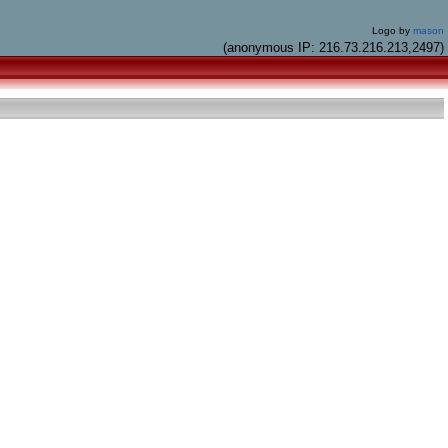
Logo by
mason
(anonymous IP: 216.73.216.213,2497)