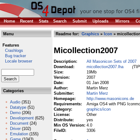
Home
Recent
Stats
Search
Submit
Uploads
Mirrors
Co
Menu
Readme for:
Graphics
»
Icon
» micollectio
Features
Micollection2007
Crashlogs
Bug tracker
Locale browser
Description:
All Masonicon Sets of 2007
Download:
micollection2007.lha
(TIP
Size:
19Mb
Version:
2007
Date:
01 Jan 2008
Author:
Martin Merz
Categories
Submitter:
Martin Merz
Homepage:
http://www.masonicons.de
Audio
(351)
Requirements:
Amiga OS4 with PNG Iconmo
Datatype
(51)
Category:
graphics/icon
Demo
(206)
License:
Other
Development
(625)
Distribute:
yes
Document
(24)
Min OS Version:
4.0
Driver
(102)
FileID:
3306
Emulation
(155)
Game
(1043)