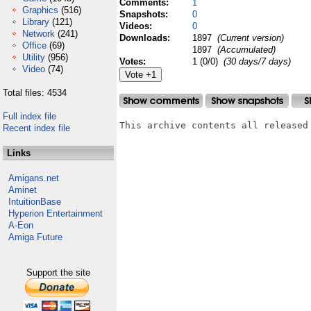
Comments:
1
Graphics
(516)
Snapshots:
0
Library
(121)
Videos:
0
Network
(241)
Downloads:
1897
(Current version)
Office
(69)
1897
(Accumulated)
Utility
(956)
Votes:
1 (0/0)
(30 days/7 days)
Video
(74)
Total files: 4534
Full index file
This archive contents all released
Recent index file
Links
Amigans.net
Aminet
IntuitionBase
Hyperion Entertainment
A-Eon
Amiga Future
Support the site